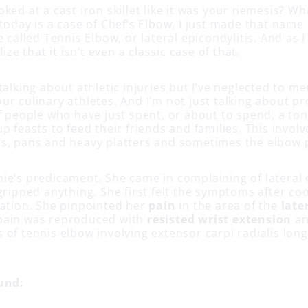
ked at a cast iron skillet like it was your nemesis? Wh
today is a case of Chef’s Elbow. I just made that name 
e called Tennis Elbow, or lateral epicondylitis. And as I 
lize that it isn’t even a classic case of that.
talking about athletic injuries but I’ve neglected to 
r culinary athletes. And I’m not just talking about pr
f people who have just spent, or about to spend, a ton
p feasts to feed their friends and families. This involv
s, pans and heavy platters and sometimes the elbow p
ie’s predicament. She came in complaining of lateral 
gripped anything. She first felt the symptoms after co
ration. She pinpointed her
pain
in the area of the
late
pain was reproduced with
resisted wrist extension
a
 of tennis elbow involving extensor carpi radialis lon
und: