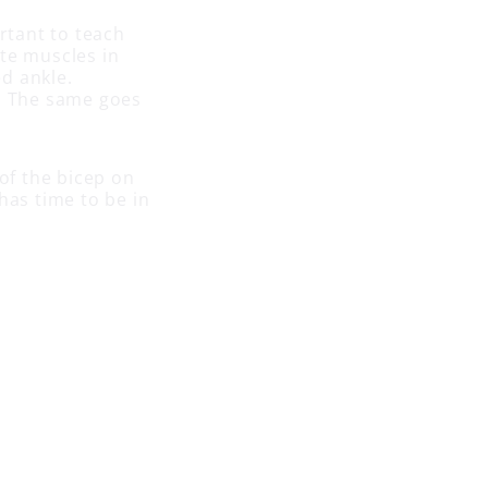
ortant to teach
ate muscles in
ed ankle.
t. The same goes
 of the bicep on
has time to be in