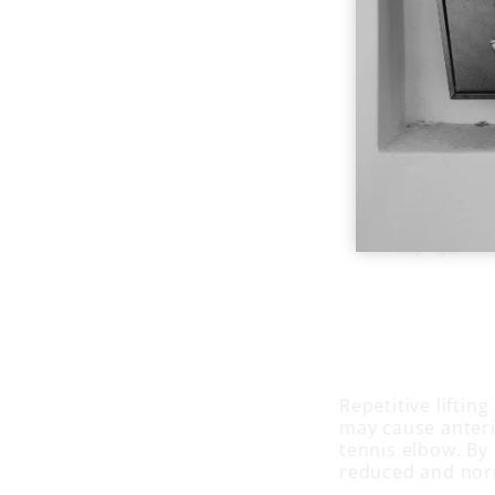
Repetitive liftin
may cause anteri
tennis elbow. By
reduced and norm