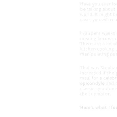
Have you ever loo
be talking about 
world, it might b
case, you will rea
I’ve spent weeks 
unsung heroes, ou
There are a lot o
kitchen cooking u
manipulating pot
That was Stephan
increased if she 
meal for a celeb
epicondyle
and 
classic symptoms
the supinator.
Here’s what I fo