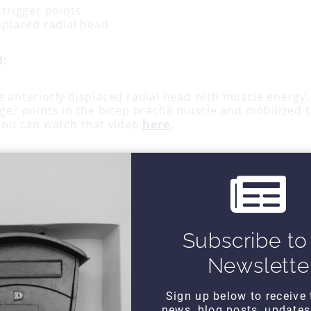
 trigger points
splaced radial head
d:
e anteriorly displaced radial head with muscle energy.
ger points in the bicep brachii muscle and mobilized 
 You can watch that video
here
.
ffectiveness of the techniques by re-testing isometric
which were pain-free and strong.
ork?
Subscribe to
Newslette
Sign up below to receive 
news, blog posts, update