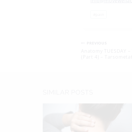
info@movewella
Post
#
pain
Tags:
Post
PREVIOUS
Anatomy TUESDAY – 
(Part 4) – Tarsometat
navigati
SIMILAR POSTS