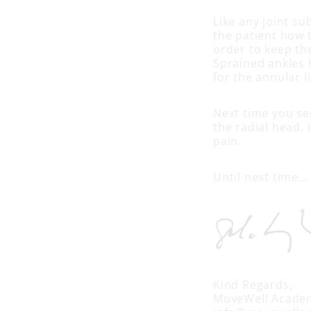
Like any joint su
the patient how 
order to keep the
Sprained ankles 
for the annular 
Next time you see
the radial head. 
pain.
Until next time…
Kind Regards,
MoveWell Acade