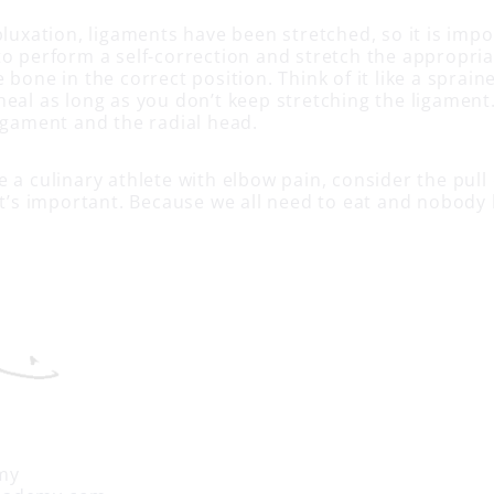
bluxation, ligaments have been stretched, so it is imp
to perform a self-correction and stretch the appropri
 bone in the correct position. Think of it like a sprain
heal as long as you don’t keep stretching the ligamen
ligament and the radial head.
 a culinary athlete with elbow pain, consider the pull
It’s important. Because we all need to eat and nobody 
my