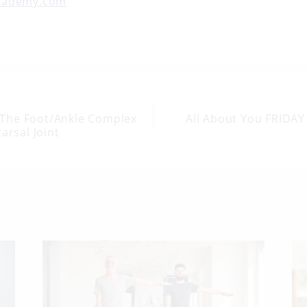
cademy.com
The Foot/Ankle Complex
All About You FRIDAY
arsal Joint
on