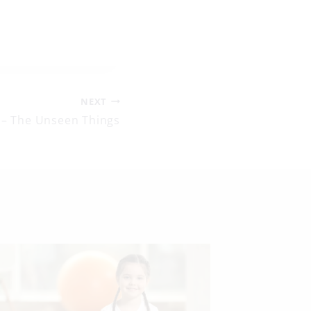
NEXT
 – The Unseen Things