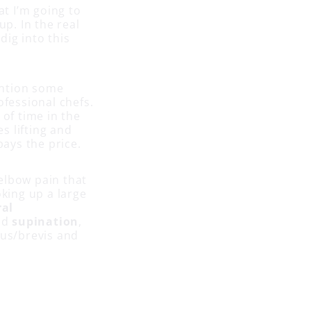
at I’m going to
up. In the real
dig into this
mention some
ofessional chefs.
 of time in the
es lifting and
ays the price.
elbow pain that
oking up a large
ral
nd
supination
,
gus/brevis and