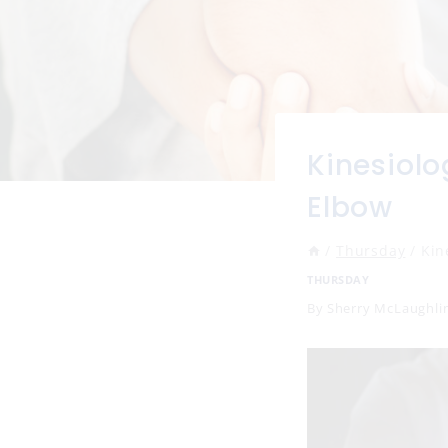
Kinesiolo
Elbow
/
Thursday
/
Kin
THURSDAY
By
Sherry McLaughli