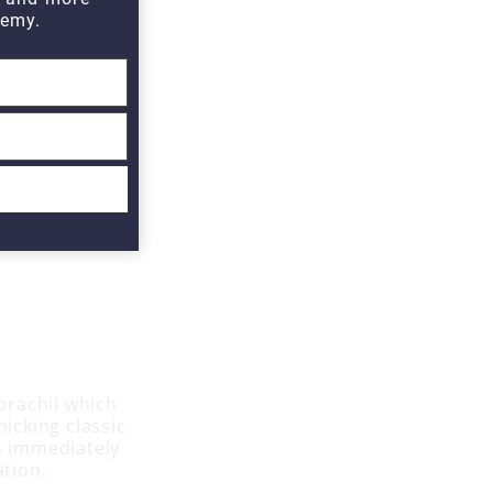
emy.
 brachii which
icking classic
as immediately
ation.