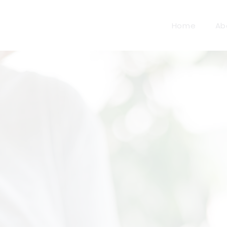
Home
Ab