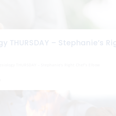
gy THURSDAY – Stephanie’s Ri
esiology THURSDAY – Stephanie’s Right Chef’s Elbow
n