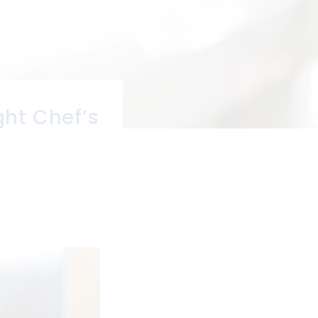
ght Chef’s