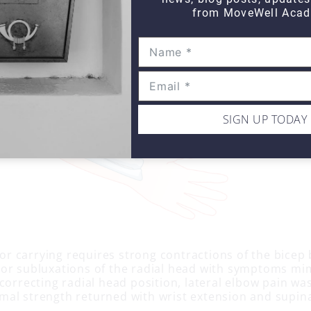
from MoveWell Acad
SIGN UP TODAY
g or carrying requires strong contractions of the bicep
or subluxations of the radial head with symptoms mim
 correcting radial head position, lateral elbow pain w
al strength returned with wrist extension and supin