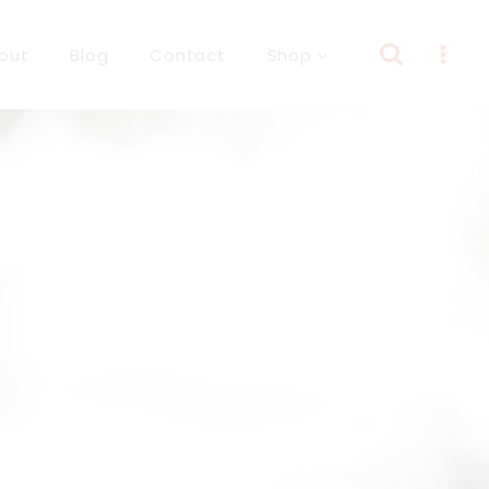
out
Blog
Contact
Shop