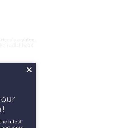
 Here’s a
video
.
the radial head
 wrist extension
 our
r!
the latest
s and more