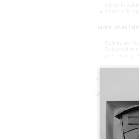
Bicep brachii
Anteriorly di
Here’s what I di
Corrected th
Released trig
posteriorly.
I confirmed the e
and supination, 
Why did that w