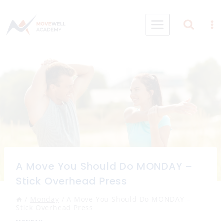
Skip
to
content
A Move You Should Do MONDAY –
Stick Overhead Press
/
Monday
/
A Move You Should Do MONDAY –
Stick Overhead Press