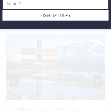
SIGN UP TODAY
SIMILAR POSTS
All About You FRIDAY – Box