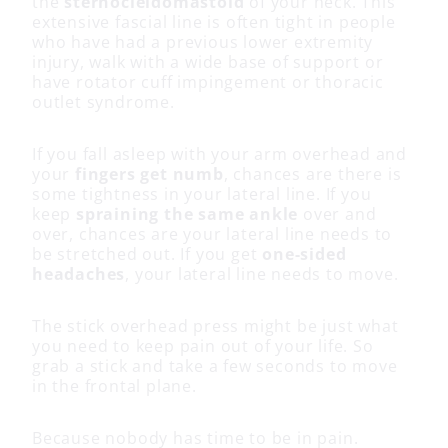
the
sternocleidomastoid
of your neck. This
extensive fascial line is often tight in people
who have had a previous lower extremity
injury, walk with a wide base of support or
have rotator cuff impingement or thoracic
outlet syndrome.
If you fall asleep with your arm overhead and
your
fingers get numb
, chances are there is
some tightness in your lateral line. If you
keep
spraining the same ankle
over and
over, chances are your lateral line needs to
be stretched out. If you get
one-sided
headaches
, your lateral line needs to move.
The stick overhead press might be just what
you need to keep pain out of your life. So
grab a stick and take a few seconds to move
in the frontal plane.
Because nobody has time to be in pain.