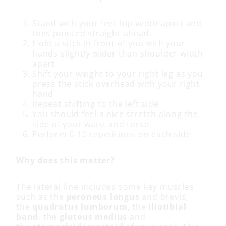
Stand with your feet hip width apart and
toes pointed straight ahead.
Hold a stick in front of you with your
hands slightly wider than shoulder width
apart
Shift your weight to your right leg as you
press the stick overhead with your right
hand
Repeat shifting to the left side
You should feel a nice stretch along the
side of your waist and torso
Perform 6-10 repetitions on each side
Why does this matter?
The lateral line includes some key muscles
such as the
peroneus longus
and brevis,
the
quadratus lumborum
, the
iliotibial
band
, the
gluteus medius
and