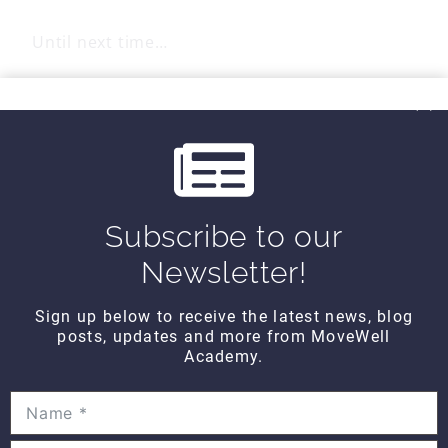
Until next time…
Kind Regards,
MoveWell Academy
info@movewellacademy.com
Subscribe to our
Post
Newsletter!
#
exercises
#
shoulder
Tags:
Sign up below to receive the latest news, blog
posts, updates and more from MoveWell
Academy.
Post
PREVIOUS
NEXT
All About You
Anatomy TUESDAY –
FRIDAY – The 7 Things
Muscles of the
navigation
That Matter
Superior Nuchal Line