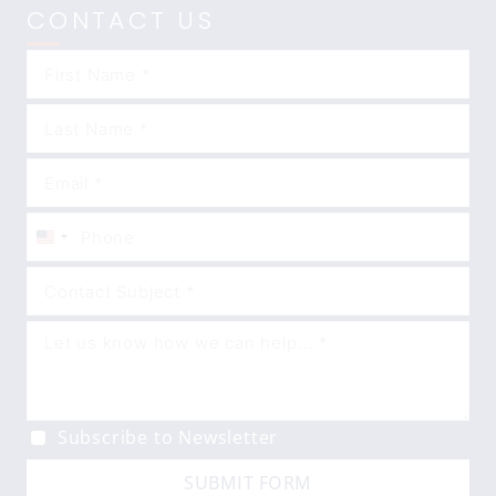
CONTACT US
United
States
+1
Subscribe to Newsletter
SUBMIT FORM