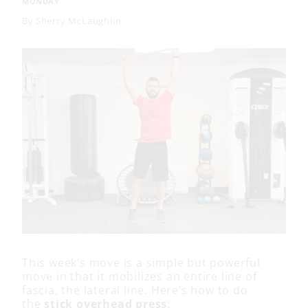
MONDAY
By
Sherry McLaughlin
This week’s move is a simple but powerful
move in that it mobilizes an entire line of
fascia, the lateral line. Here’s how to do
the
stick overhead press
: