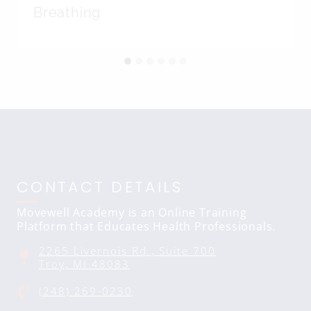
Breathing
CONTACT DETAILS
Movewell Academy is an Online Training
Platform that Educates Health Professionals.
2265 Livernois Rd., Suite 700
Troy, MI 48083
(248) 269-0230