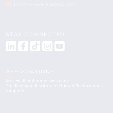
info@movewellacademy.com
STAY CONNECTED
ASSOCIATIONS
Movewell: mihpmovewell.com
The Michigan Institute of Human Performance:
mihp.net