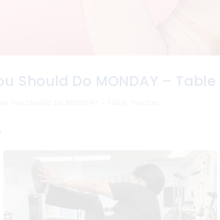
ou Should Do MONDAY – Table
ve You Should Do MONDAY – Table Touches
n