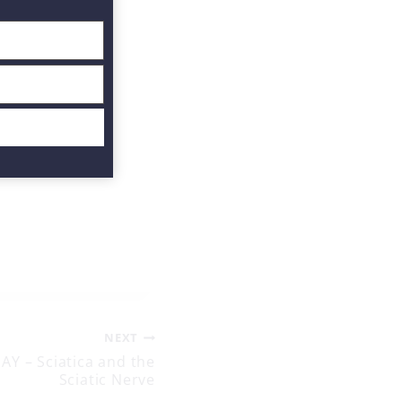
NEXT
Y – Sciatica and the
Sciatic Nerve