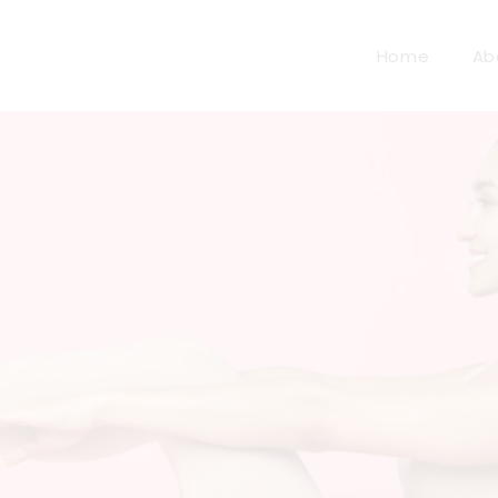
Home
Ab