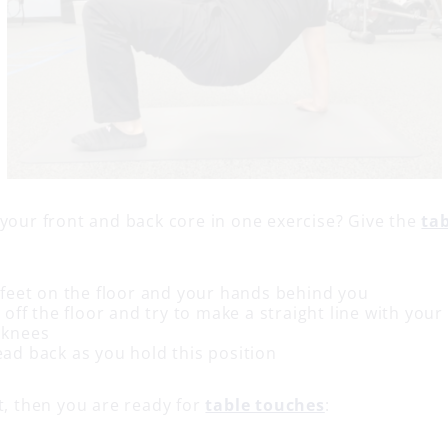
 your front and back core in one exercise? Give the
ta
 feet on the floor and your hands behind you
t off the floor and try to make a straight line with you
 knees
ead back as you hold this position
t, then you are ready for
table touches
: