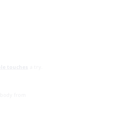
ble touches
a try.
r body from