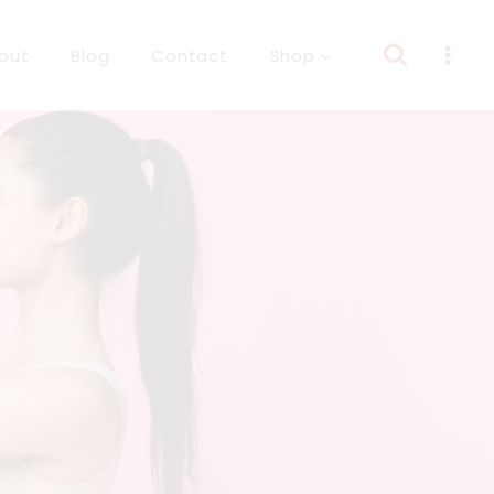
out
Blog
Contact
Shop