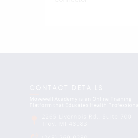
CONTACT DETAILS
Movewell Academy is an Online Training
Platform that Educates Health Professiona
2265 Livernois Rd., Suite 700
Troy, MI 48083
(248) 269-0230