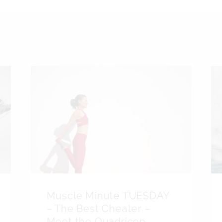
Muscle Minute TUESDAY
– The Best Cheater –
Meet the Quadricep