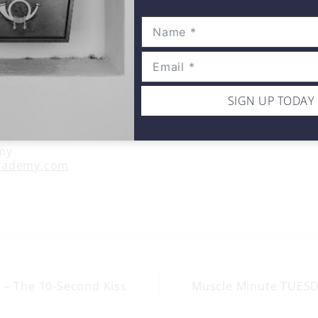
SIGN UP TODAY
my
cademy.com
 – The 10-Second Kiss
Muscle Minute TUESDA
on