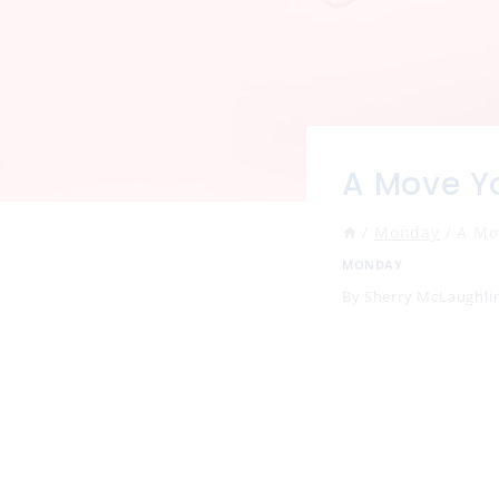
A Move Y
/
Monday
/
A Mo
MONDAY
By
Sherry McLaughli