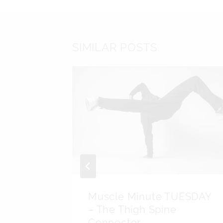
SIMILAR POSTS
d Do
Muscle Minute TUESDAY
Press
– The Thigh Spine
Connector