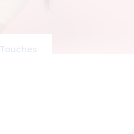
 Touches