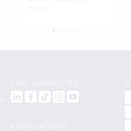
Muscle
STAY CONNECTED
C
ls.
ASSOCIATIONS