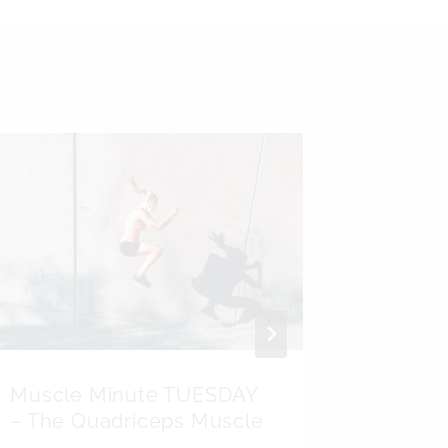
Muscle Minute TUESDAY
Kinesi
– The Quadriceps Muscle
Psoas 
Testicu