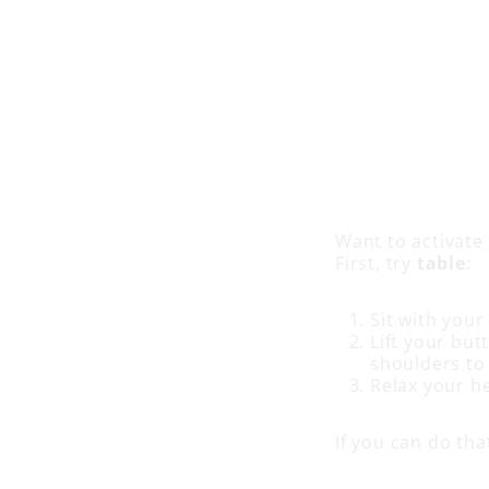
Want to activate
First, try
table
:
Sit with your
Lift your but
shoulders to
Relax your h
If you can do tha