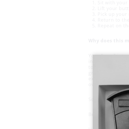
Sit with your
Lift your butt
Pick up your 
Return to the
Repeat on th
Why does this m
Your “core” is m
in the front (ab
to do what they 
groups. Planting
excellent way to 
overuse.
So give
table to
Because nobody h