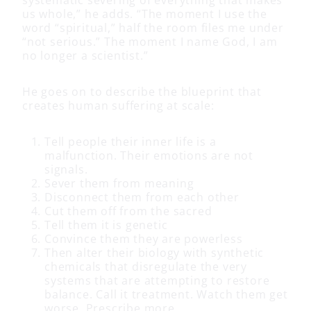
us whole,” he adds. “The moment I use the
word “spiritual,” half the room files me under
“not serious.” The moment I name God, I am
no longer a scientist.”
He goes on to describe the blueprint that
creates human suffering at scale:
Tell people their inner life is a
malfunction. Their emotions are not
signals.
Sever them from meaning
Disconnect them from each other
Cut them off from the sacred
Tell them it is genetic
Convince them they are powerless
Then alter their biology with synthetic
chemicals that disregulate the very
systems that are attempting to restore
balance. Call it treatment. Watch them get
worse. Prescribe more.