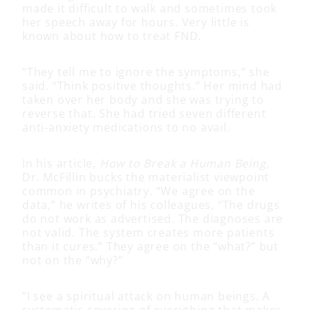
made it difficult to walk and sometimes took
her speech away for hours. Very little is
known about how to treat FND.
“They tell me to ignore the symptoms,” she
said. “Think positive thoughts.” Her mind had
taken over her body and she was trying to
reverse that. She had tried seven different
anti-anxiety medications to no avail.
In his article,
How to Break a Human Being
,
Dr. McFillin bucks the materialist viewpoint
common in psychiatry. “We agree on the
data,” he writes of his colleagues, “The drugs
do not work as advertised. The diagnoses are
not valid. The system creates more patients
than it cures.” They agree on the “what?” but
not on the “why?”
“I see a spiritual attack on human beings. A
systematic severing of everything that makes