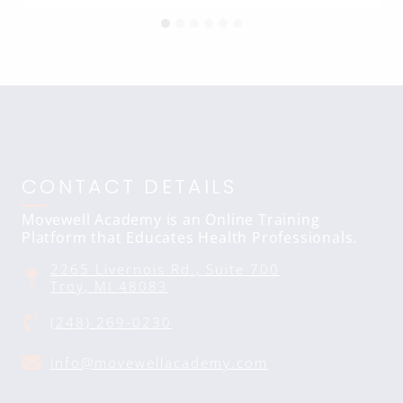
CONTACT DETAILS
Movewell Academy is an Online Training
Platform that Educates Health Professionals.
2265 Livernois Rd., Suite 700
Troy, MI 48083
(248) 269-0230
info@movewellacademy.com