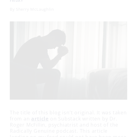
FRIDAY
By
Sherry McLaughlin
The title of this blog isn’t original. It was taken
from an
article
on Substack written by Dr.
Roger McFillin, psychiatrist and host of the
Radically Genuine podcast. This article
landing on my feed could not have been more