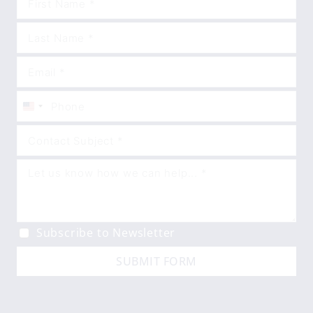
United
States
+1
Subscribe to Newsletter
SUBMIT FORM