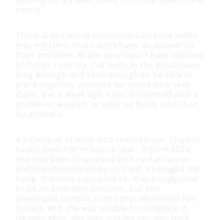
timely.
There aren’t many occasions someone walks
into my clinic that I don’t have an answer to
their problem. At the very least I have options
of things I can try. I’ve been in the profession
long enough and seen enough to be able to
piece together answers for those who seek
them. But a week ago, I was presented with a
problem I wanted to solve so badly and I had
no answers.
A colleague of mine had reached out. I hadn’t
heard from her in over a year. In June 2024,
she had been diagnosed with rectal cancer
and the chemotherapy to treat it ravaged her
body. It wasn’t supposed to. It was supposed
to be an tolerable solution, but she
developed complications that weakened her
system and she was unable to complete it.
Despite that, she was making her way back.