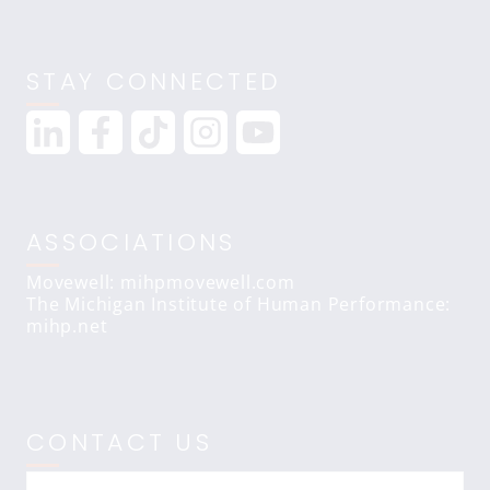
STAY CONNECTED
ASSOCIATIONS
Movewell: mihpmovewell.com
The Michigan Institute of Human Performance:
mihp.net
CONTACT US