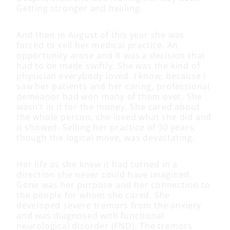
Getting stronger and healing.
And then in August of this year she was
forced to sell her medical practice. An
opportunity arose and It was a decision that
had to be made swiftly. She was the kind of
physician everybody loved. I know, because I
saw her patients and her caring, professional
demeanor had won many of them over. She
wasn’t in it for the money. She cared about
the whole person, she loved what she did and
it showed. Selling her practice of 30 years,
though the logical move, was devastating.
Her life as she knew it had turned in a
direction she never could have imagined.
Gone was her purpose and her connection to
the people for whom she cared. She
developed severe tremors from the anxiety
and was diagnosed with functional
neurological disorder (FND). The tremors