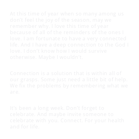
At this time of year when so many among us
don’t feel the joy of the season, may we
remember why. I love this time of year
because of all of the reminders of the ones I
love. I am fortunate to have a very connected
life. And I have a deep connection to the God I
love. I don’t know how I would survive
otherwise. Maybe I wouldn’t.
Connection is a solution that is within all of
our grasps. Some just need a little bit of help.
We fix the problems by remembering what we
are.
It’s been a long week. Don’t forget to
celebrate. And maybe invite someone to
celebrate with you. Connect. For your health
and for life.