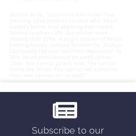
McFillin write, “Loneliness kills faster than
smoking. Love predicts survival after heart
surgery better than any drug ever tested.
Service to others lifts depression more
reliably than SSRIs. A single session of forest
bathing boosts immune function for 30 days.
Spirituality reduces recurrent depression by
90%. No pharmaceutical on earth comes
close. You cannot patent love. You cannot
bottle the forest. You cannot sell someone
their own connection to God.”
He goes on to say, “We will fix it by
remembering what we are. Conscious beings.
Not machines.
Embedded in webs of
connection that our health depends upon
.
Capable of healing ourselves and each other.
Equipped for transcendence. Wired for God.”
Subscribe to our