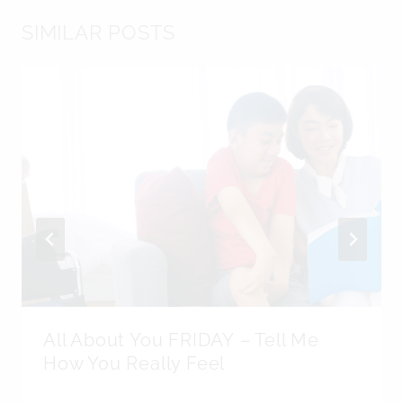
SIMILAR POSTS
All About You FRIDAY – Tell Me
How You Really Feel