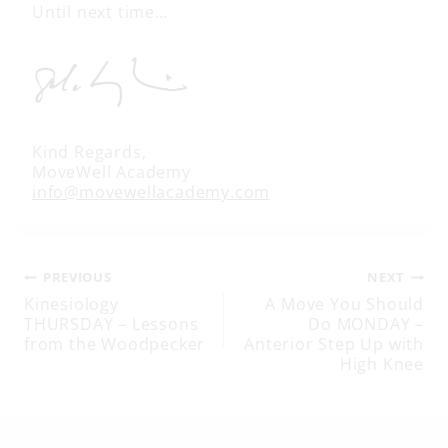
Until next time…
Kind Regards,
MoveWell Academy
info@movewellacademy.com
Post
PREVIOUS
NEXT
Kinesiology
A Move You Should
THURSDAY – Lessons
Do MONDAY –
navigation
from the Woodpecker
Anterior Step Up with
High Knee