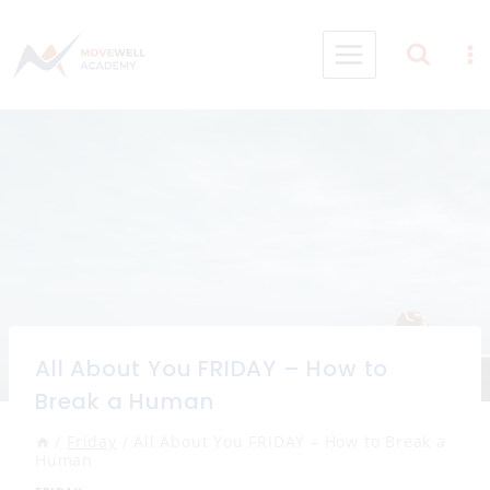
Skip
to
content
All About You FRIDAY – How to
Break a Human
/
Friday
/
All About You FRIDAY – How to Break a
Human