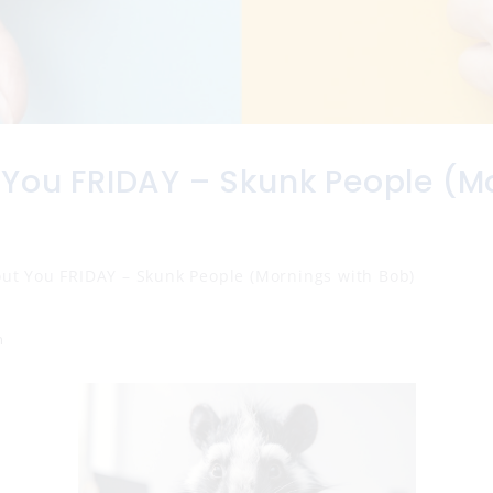
 You FRIDAY – Skunk People (M
)
out You FRIDAY – Skunk People (Mornings with Bob)
n