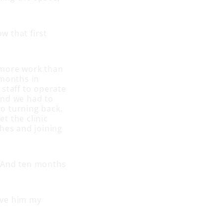
w that first
 more work than
 months in
staff to operate
 and we had to
no turning back.
t the clinic
hes and joining
e. And ten months
gave him my