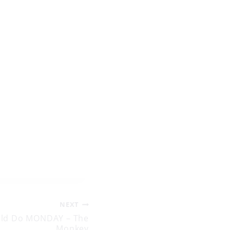
NEXT
uld Do MONDAY – The
Monkey