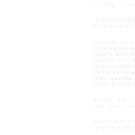
rolled up our sl
I picked up a sle
strike would kick 
We would find ou
just a few new w
opening. Nine mo
the clinic. My li
personally fund t
We had amounted 
open. I was trea
the family constr
We did it. But I 
later, I was a wi
My investor? He s
business and wor