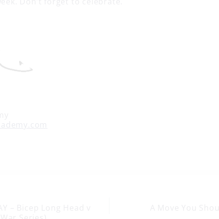
week. Don’t forget to celebrate.
my
cademy.com
Y – Bicep Long Head v
A Move You Sho
-War Series)