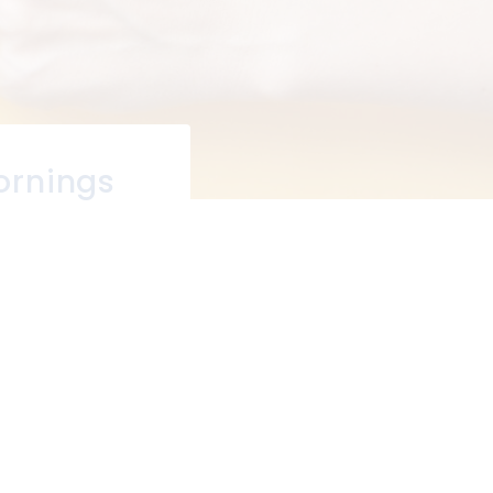
ornings