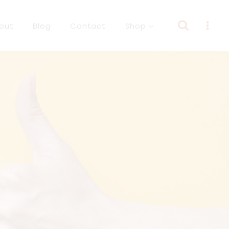
out
Blog
Contact
Shop