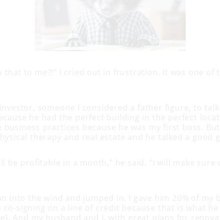
that to me?!” I cried out in frustration. It was one of 
investor, someone I considered a father figure, to tal
ecause he had the perfect building in the perfect locat
 business practices because he was my first boss. Bu
physical therapy and real estate and he talked a good
ll be profitable in a month,” he said. “I will make sur
”
ion into the wind and jumped in. I gave him 20% of my 
 co-signing on a line of credit because that is what h
. And my husband and I, with great plans for renovat