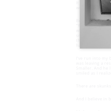
It took years be
weakest moments,
But Bob had somet
“You can’t dislik
who they really a
smells. You aren
then you don’t h
have to keep get
I’ve run into my 
was leaving a re
Smaller. And he l
smiled as I reali
There are skunks
And I believe in 