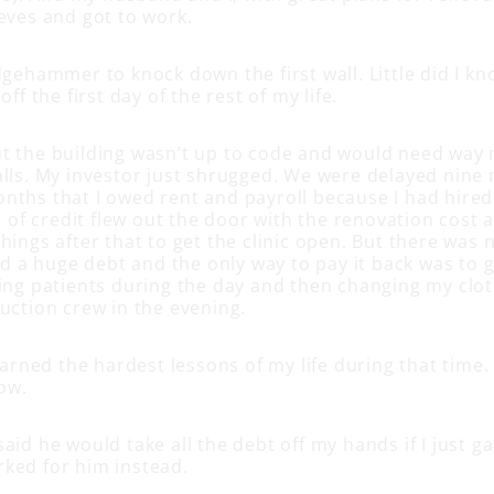
eeves and got to work.
dgehammer to knock down the first wall. Little did I kno
off the first day of the rest of my life.
t the building wasn’t up to code and would need way
alls. My investor just shrugged. We were delayed nine
nths that I owed rent and payroll because I had hired 
ne of credit flew out the door with the renovation cost
hings after that to get the clinic open. But there was 
a huge debt and the only way to pay it back was to ge
ting patients during the day and then changing my clot
uction crew in the evening.
learned the hardest lessons of my life during that tim
dow.
aid he would take all the debt off my hands if I just 
ked for him instead.