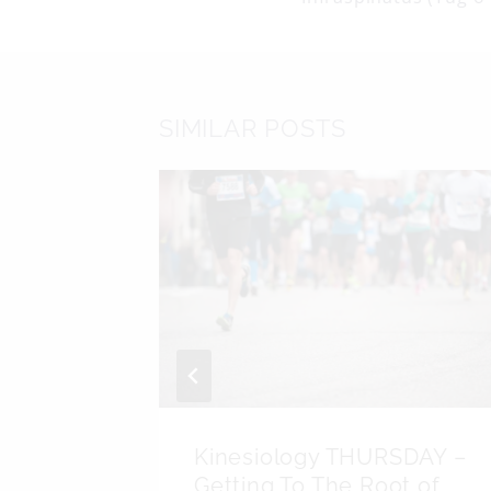
navigati
SIMILAR POSTS
DAY –
Kinesiology THURSDAY –
algia
Getting To The Root of