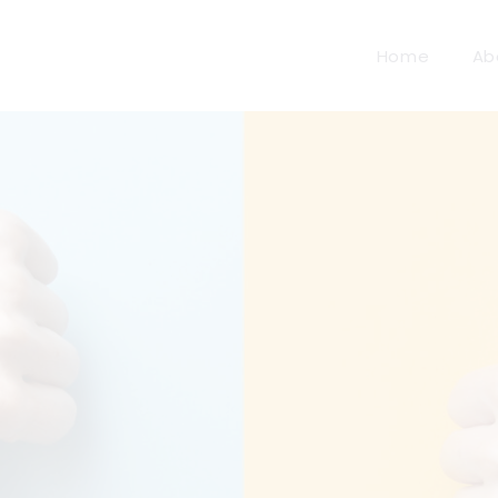
Home
Ab