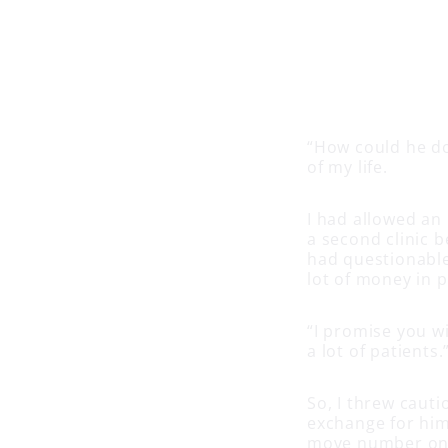
“How could he do 
of my life.
I had allowed an 
a second clinic b
had questionable
lot of money in 
“I promise you wi
a lot of patients.
So, I threw caut
exchange for him
move number one)