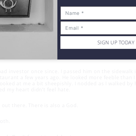
fore I could say my former investors name and not feel
 I wished things would happen to him so he could fe
hing to say about that. “It falls into my skunk catego
e the skunk for smelling bad. It’s who they are. Your job
re and move on, as hard as that is. Avoid them if you d
SIGN UP TODAY
’t going to have a relationship with the skunk. Accept
ave to worry what they may ever do or not in the futu
ting upset with them. They are gone especially if you 
bad investor once since. I passed him on the sidewalk in
staurant a few years ago. He looked more feeble than
ooked at me a bit sheepishly. I nodded as I walked by 
zed my heart didn’t feel hate.
 out there. There is also a God.
both.