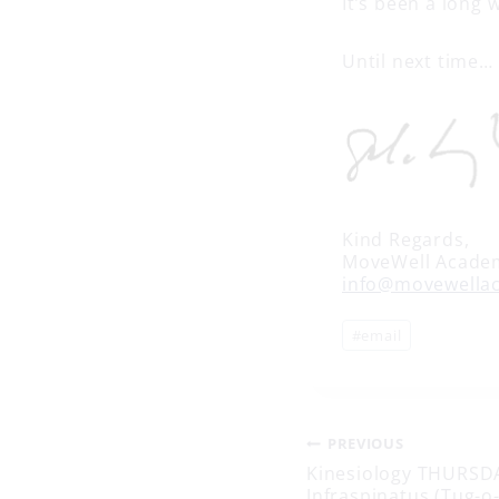
It’s been a long 
Until next time…
Kind Regards,
MoveWell Acade
info@movewella
Post
#
email
Tags:
Post
PREVIOUS
Kinesiology THURSDA
Infraspinatus (Tug-o