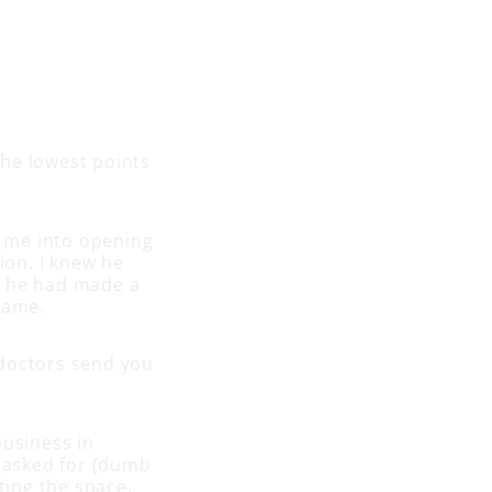
the lowest points
k me into opening
ion. I knew he
t he had made a
 game.
e doctors send you
business in
e asked for (dumb
ing the space,