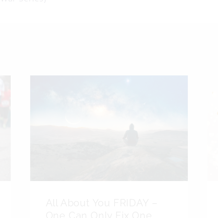
on
All About You FRIDAY –
One Can Only Fix One