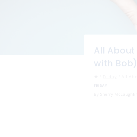
All About
with Bob
/
Friday
/
All Ab
FRIDAY
By
Sherry McLaughli