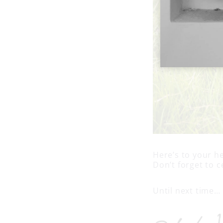
Here’s to your he
Don’t forget to c
Until next time…