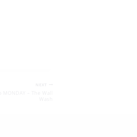
NEXT
o MONDAY – The Wall
Wash