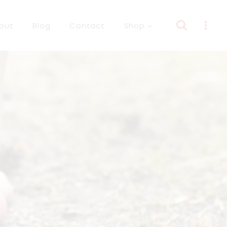
out
Blog
Contact
Shop