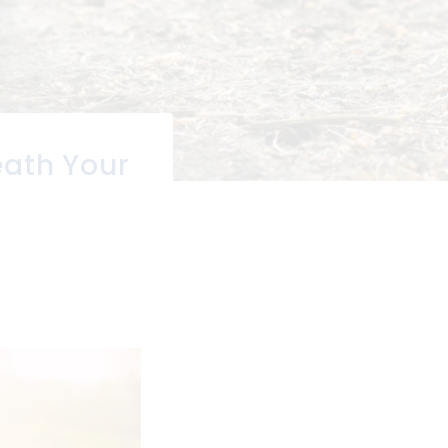
eath Your