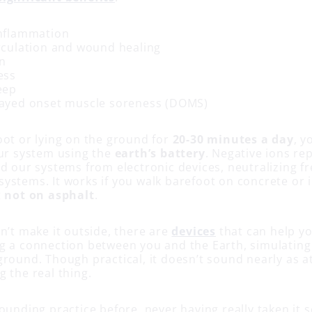
nflammation
rculation and wound healing
n
ess
eep
ayed onset muscle soreness (DOMS)
oot or lying on the ground for
20-30 minutes a day
, y
our system using the
earth’s battery
. Negative ions re
d our systems from electronic devices, neutralizing fr
stems. It works if you walk barefoot on concrete or in
t
not on asphalt
.
n’t make it outside, there are
devices
that can help yo
g a connection between you and the Earth, simulating
round. Though practical, it doesn’t sound nearly as at
 the real thing.
ounding practice before, never having really taken it se