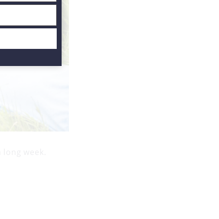
a long week.