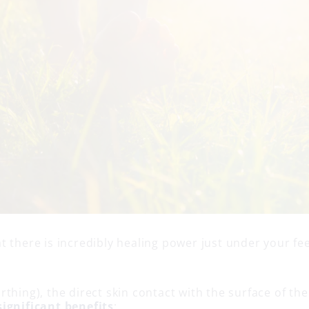
 there is incredibly healing power just under your fee
.
thing), the direct skin contact with the surface of the
ignificant benefits
: