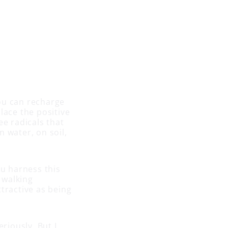
ou can recharge
place the positive
ee radicals that
 water, on soil,
u harness this
 walking
tractive as being
riously. But I