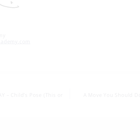
my
cademy.com
 – Child’s Pose (This or
A Move You Should D
on