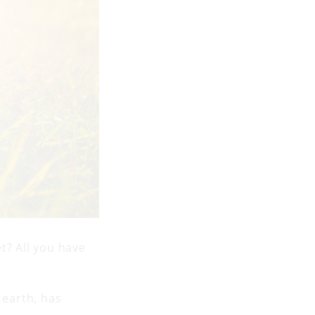
t? All you have
 earth, has