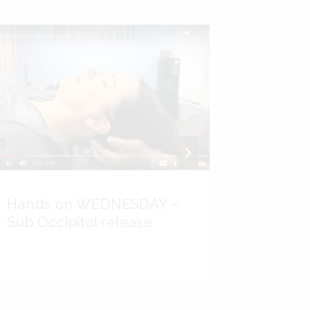
Hands on WEDNESDAY –
All Ab
Sub Occipital release
Wear I