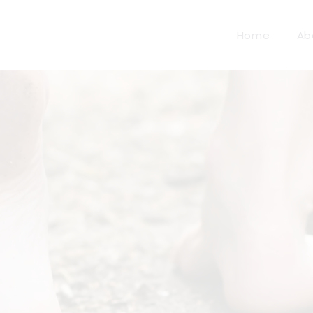
Home
Ab