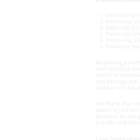
Decreasing i
Improving ci
Reducing pai
Reducing str
Improving sl
Reducing del
By walking baref
and revitalize y
ions that overloa
can damage our sy
sand or brick bu
For those that ca
power by creatin
barefoot on the g
outside and doing
I had heard of gr