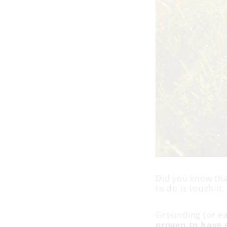
Did you know that
to do is touch it
Grounding (or ear
proven to have s