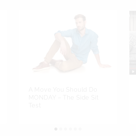
A Move You Should Do
MONDAY – The Side Sit
Test