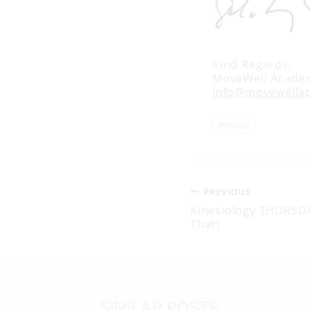
Kind Regards,
MoveWell Acade
info@movewella
Post
#
email
Tags:
Post
PREVIOUS
Kinesiology THURSDAY
That)
navigati
SIMILAR POSTS