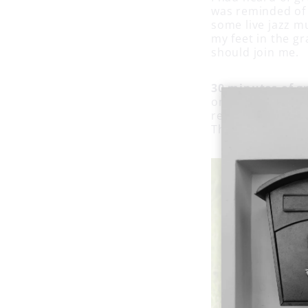
was reminded of i
some live jazz m
my feet in the gr
should join me.
30 minutes of g
on a blanket and
read a book or j
There could be w