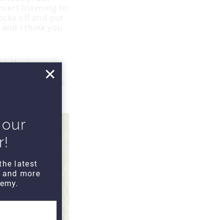
ncert listening to
ocks off and put
 and I think you
on the grass, sit
live music or
omeone you love.
e.
 our
r!
the latest
s and more
emy.