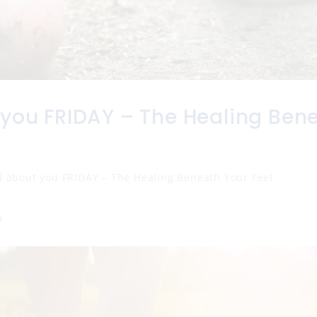
 you FRIDAY – The Healing Ben
l about you FRIDAY – The Healing Beneath Your Feet
n