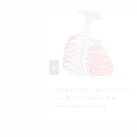
SDAY –
Muscle Minute TUESDAY
– A Wing Dinger, the
Serratus Anterior