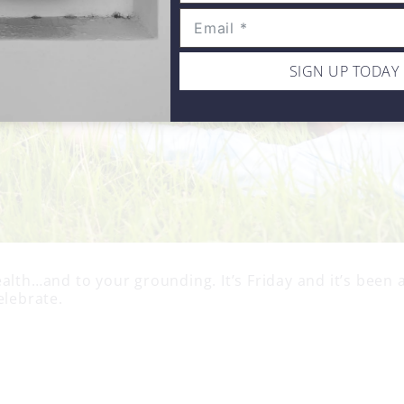
SIGN UP TODAY
alth…and to your grounding. It’s Friday and it’s been 
elebrate.