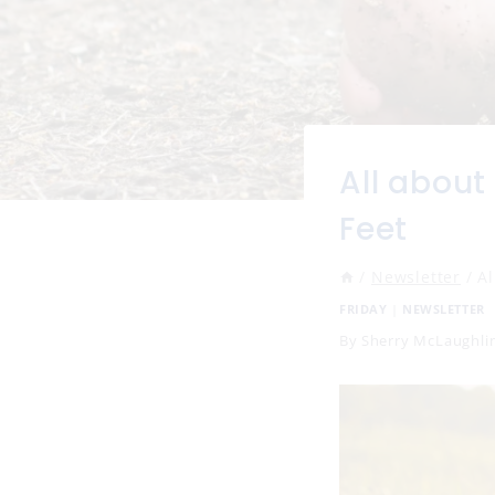
All about
Feet
/
Newsletter
/
Al
FRIDAY
|
NEWSLETTER
By
Sherry McLaughli