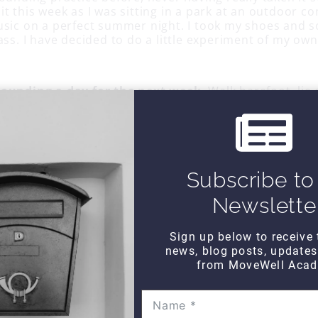
t this week as I was sitting in a park at an outdoor co
usic on a perfect summer night. I took my shoes and s
ass. I have decided to do a little experiment of my own
rounding a day for the next week
. Walk barefoot, lie 
 put your feet on the ground while you listen to some 
ust take some deep breaths. Walk on the beach with s
orse experiments. Just writing about it makes me smil
Subscribe to
Newslette
Sign up below to receive 
news, blog posts, update
from MoveWell Acad