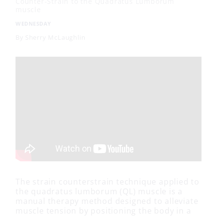
Counter-Strain to the Quadratus Lumborum
muscle
WEDNESDAY
By
Sherry McLaughlin
The strain counterstrain technique applied to
the quadratus lumborum (QL) muscle is a
manual therapy method designed to alleviate
muscle tension by positioning the body in a