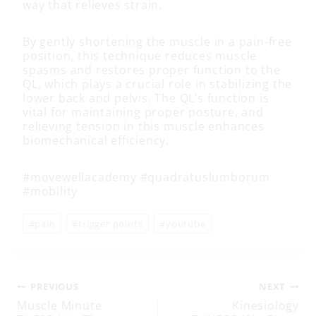
way that relieves strain.
By gently shortening the muscle in a pain-free
position, this technique reduces muscle
spasms and restores proper function to the
QL, which plays a crucial role in stabilizing the
lower back and pelvis. The QL’s function is
vital for maintaining proper posture, and
relieving tension in this muscle enhances
biomechanical efficiency.
#movewellacademy #quadratuslumborum
#mobility
Post
#
pain
#
trigger points
#
youtube
Tags:
Post
PREVIOUS
NEXT
Muscle Minute
Kinesiology