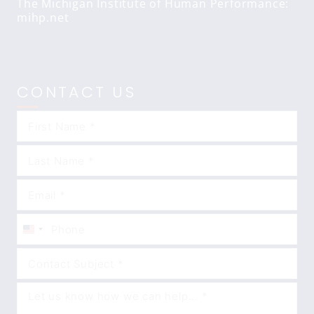
The Michigan Institute of Human Performance:
mihp.net
CONTACT US
United
States
+1