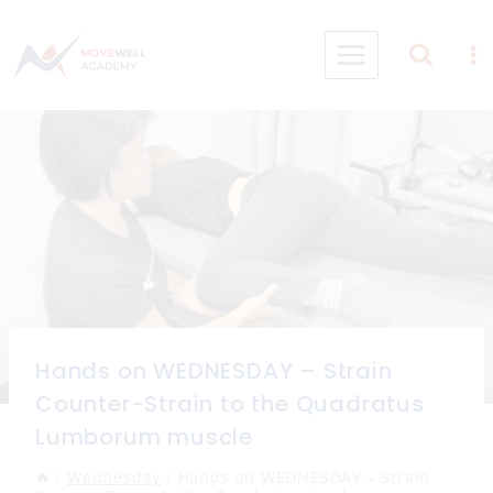
Skip
to
content
Hands on WEDNESDAY – Strain
Counter-Strain to the Quadratus
Lumborum muscle
/
Wednesday
/
Hands on WEDNESDAY – Strain