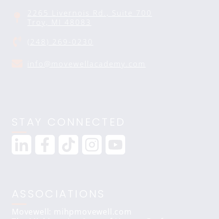
2265 Livernois Rd., Suite 700
Troy, MI 48083
(248) 269-0230
info@movewellacademy.com
STAY CONNECTED
ASSOCIATIONS
Movewell: mihpmovewell.com