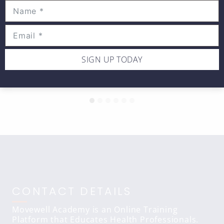
Hands on WEDNESDAY –
Infraspinatus muscle soft tissue
SIGN UP TODAY
massage
CONTACT DETAILS
Movewell Academy is an Online Training
Platform that Educates Health Professionals.