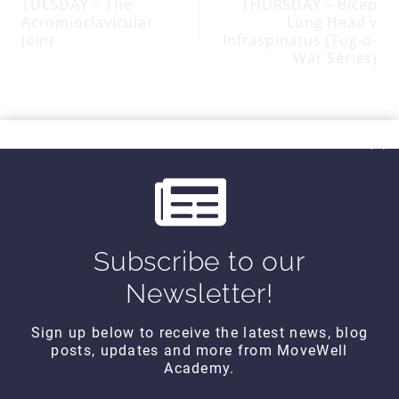
TUESDAY – The
THURSDAY – Bicep
navigation
Acromioclavicular
Long Head v
Joint
Infraspinatus (Tug-o-
War Series)
SIMILAR POSTS
Subscribe to our
Newsletter!
Sign up below to receive the latest news, blog
posts, updates and more from MoveWell
Academy.