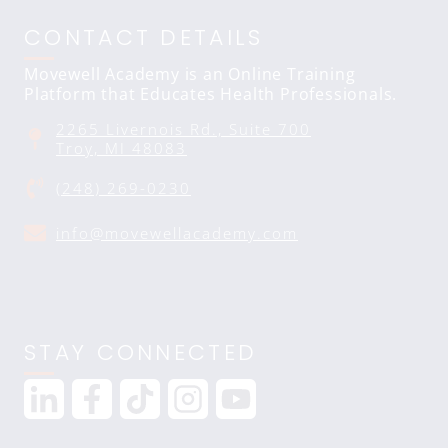
CONTACT DETAILS
Movewell Academy is an Online Training
Platform that Educates Health Professionals.
2265 Livernois Rd., Suite 700
Troy, MI 48083
(248) 269-0230
info@movewellacademy.com
STAY CONNECTED