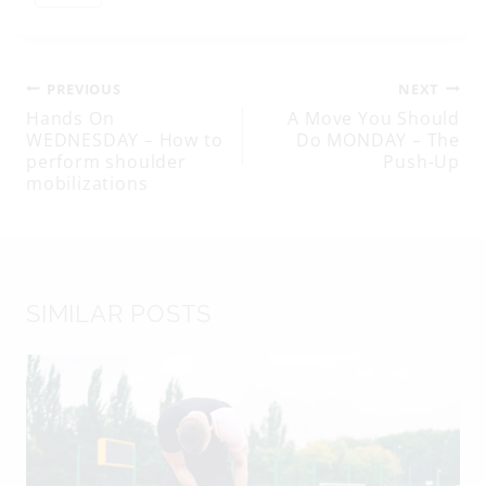
Tags:
Post
PREVIOUS
NEXT
Hands On
A Move You Should
WEDNESDAY – How to
Do MONDAY – The
navigation
perform shoulder
Push-Up
mobilizations
SIMILAR POSTS