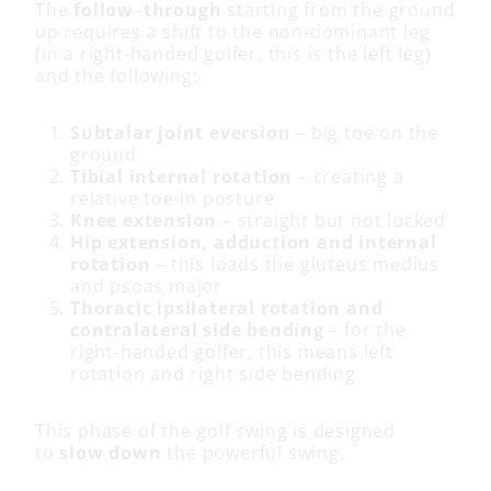
The
follow
–
through
starting from the ground
up requires a shift to the non-dominant leg
(in a right-handed golfer, this is the left leg)
and the following:
Subtalar joint eversion
– big toe on the
ground
Tibial internal rotation
– creating a
relative toe-in posture
Knee extension
– straight but not locked
Hip extension, adduction and internal
rotation
– this loads the gluteus medius
and psoas major
Thoracic ipsilateral rotation and
contralateral side bending
– for the
right-handed golfer, this means left
rotation and right side bending
This phase of the golf swing is designed
to
slow down
the powerful swing.