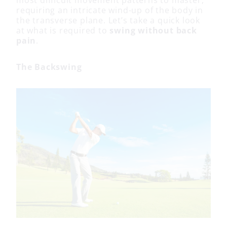
most difficult movement patterns to master,
requiring an intricate wind-up of the body in
the transverse plane. Let’s take a quick look
at what is required to
swing without back
pain
.
The Backswing