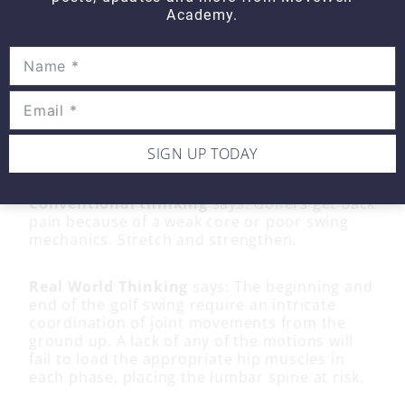
Academy.
Can your golfer achieve the joint positions
listed for each phase of the golf swing? The
solution to low back pain and the golfer lies in
your ability to assess the key motions
required for each phase and restore what is
missing. Fix what you find. There should
be
no back pain or tension
felt at the end of
SIGN UP TODAY
either phase.
Conventional thinking
says: Golfers get back
pain because of a weak core or poor swing
mechanics. Stretch and strengthen.
Real World Thinking
says: The beginning and
end of the golf swing require an intricate
coordination of joint movements from the
ground up. A lack of any of the motions will
fail to load the appropriate hip muscles in
each phase, placing the lumbar spine at risk.