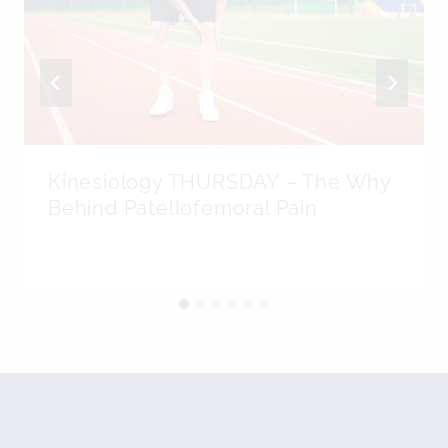
Kinesiology THURSDAY – The Why
Behind Patellofemoral Pain