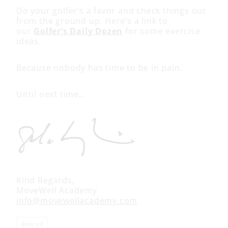
Do your golfer’s a favor and check things out
from the ground up. Here’s a link to
our
Golfer’s Daily Dozen
for some exercise
ideas.
Because nobody has time to be in pain.
Until next time…
Kind Regards,
MoveWell Academy
info@movewellacademy.com
Post
#
email