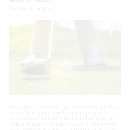
NEWSLETTER
|
THURSDAY
By
Sherry McLaughlin
It has been reported that approximately 35%
of amateur golfers will experience sports-
related back pain with that number rising to
55% in the pros. The golf swing is one of the