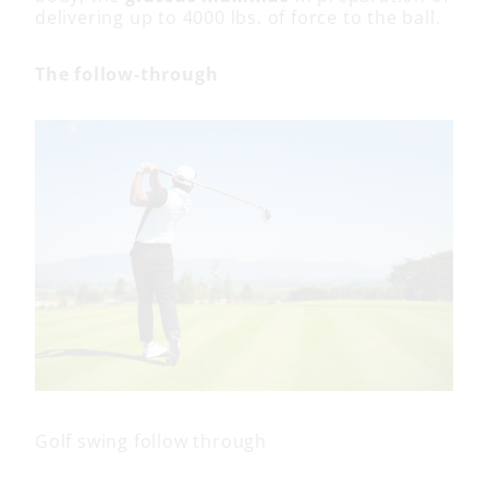
delivering up to 4000 lbs. of force to the ball.
The follow-through
Golf swing follow through