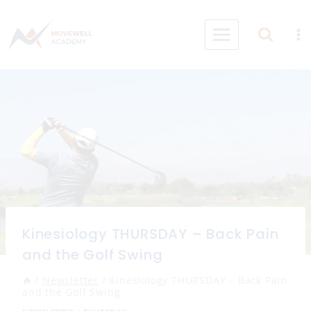
Skip
to
content
Kinesiology THURSDAY – Back Pain
and the Golf Swing
/
Newsletter
/
Kinesiology THURSDAY – Back Pain
and the Golf Swing