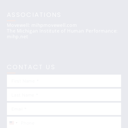
ASSOCIATIONS
Movewell: mihpmovewell.com
The Michigan Institute of Human Performance:
mihp.net
CONTACT US
United