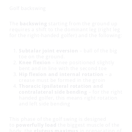
Golf backswing
The
backswing
starting from the ground up
requires a shift to the dominant leg (right leg
for the right-handed golfer) and the following:
Subtalar joint eversion
– ball of the big
toe on the ground.
Knee flexion
– knee positioned slightly
bent and in line with the second toe
Hip flexion and internal rotation
– a
crease must be formed in the groin
Thoracic ipsilateral rotation and
contralateral side bending
– for the right
handed golfer, this means right rotation
and left side bending
This phase of the golf swing is designed
to
powerfully load
the biggest muscle of the
body, the
gluteus maximus
in preparation of