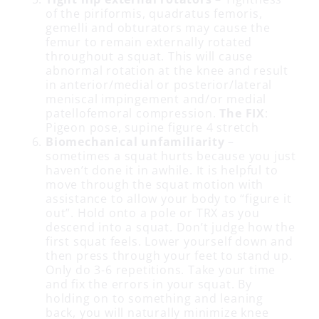
of the piriformis, quadratus femoris,
gemelli and obturators may cause the
femur to remain externally rotated
throughout a squat. This will cause
abnormal rotation at the knee and result
in anterior/medial or posterior/lateral
meniscal impingement and/or medial
patellofemoral compression.
The FIX
:
Pigeon pose, supine figure 4 stretch
Biomechanical unfamiliarity
–
sometimes a squat hurts because you just
haven’t done it in awhile. It is helpful to
move through the squat motion with
assistance to allow your body to “figure it
out”. Hold onto a pole or TRX as you
descend into a squat. Don’t judge how the
first squat feels. Lower yourself down and
then press through your feet to stand up.
Only do 3-6 repetitions. Take your time
and fix the errors in your squat. By
holding on to something and leaning
back, you will naturally minimize knee