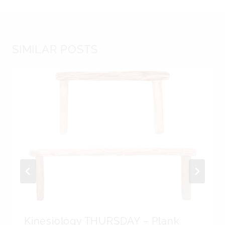
SIMILAR POSTS
Kinesiology THURSDAY – Plank