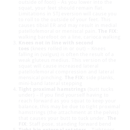
outside of foot) – As you lower into the
squat, your feet should remain flat.
Limitations in STJ eversion will cause you
to roll to the outside of your feet. This
causes tibial ER and may result in medial
patellofemoral or meniscal pain.
The FIX
:
walking barefoot on a line, carioca walking
Knees not in line with second
toes
(knees rolled in or out) – Knees
falling in (valgus) is often the result of a
weak gluteus medius. This version of the
squat will cause increased lateral
patellofemoral compression and lateral
mensical pinching.
The FIX:
side planks,
mini-band lateral stepping
Tight proximal hamstrings
(butt tucks
under) – If you find yourself having to
reach forward as you squat to keep your
balance, this may be due to tight proximal
hamstrings (the attachment at the pelvis)
that causes your butt to tuck under.
The
FIX
: Staff pose, standing forward bend
Tight hip external rotators
– Tightness