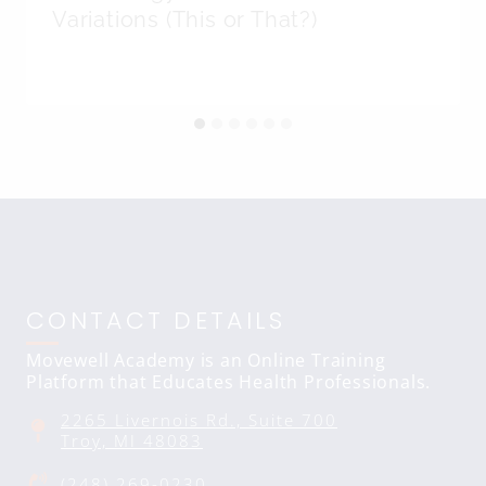
Variations (This or That?)
CONTACT DETAILS
Movewell Academy is an Online Training
Platform that Educates Health Professionals.
2265 Livernois Rd., Suite 700
Troy, MI 48083
(248) 269-0230