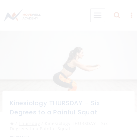
Skip
to
content
Kinesiology THURSDAY – Six
Degrees to a Painful Squat
/
Thursday
/
Kinesiology THURSDAY – Six
Degrees to a Painful Squat