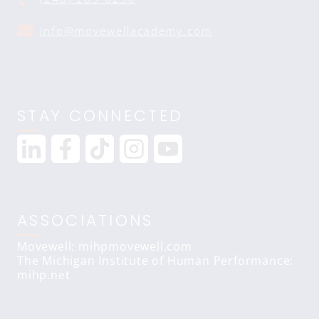
info@movewellacademy.com
STAY CONNECTED
ASSOCIATIONS
Movewell: mihpmovewell.com
The Michigan Institute of Human Performance:
mihp.net