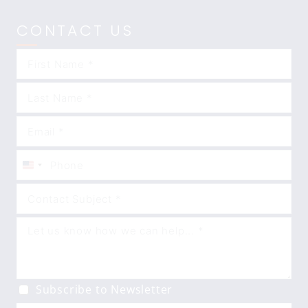
CONTACT US
United
States
+1
Subscribe to Newsletter