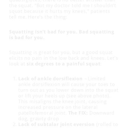
the squat. “But my doctor told me I shouldn’t
squat because it hurts my knees,” patients
tell me. Here’s the thing:
Squatting isn’t bad for you. Bad squatting
is bad for you.
Squatting is great for you, but a good squat
elicits no pain in the low back and knees. Let’s
look at
six degrees to a painful squat
:
Lack of ankle dorsiflexion
– Limited
ankle dorsiflexion will cause your toes to
turn out as you lower down into the squat
or lift your heels up (see above photo).
This misaligns the knee joint, causing
increased pressure on the lateral
patellofemoral joint.
The FIX:
Downward
dog, gravity drop
Lack of subtalar joint eversion
(rolled to