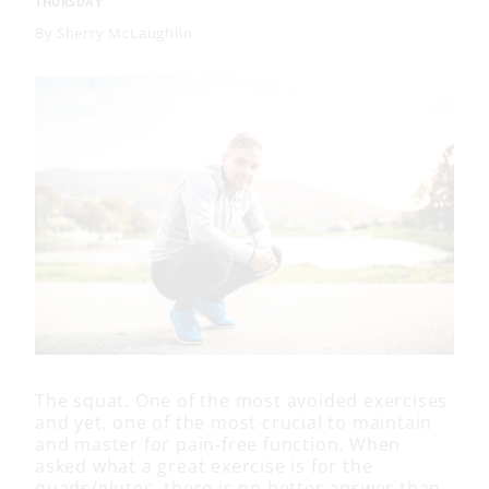
THURSDAY
By
Sherry McLaughlin
The squat. One of the most avoided exercises
and yet, one of the most crucial to maintain
and master for pain-free function. When
asked what a great exercise is for the
quads/glutes, there is no better answer than