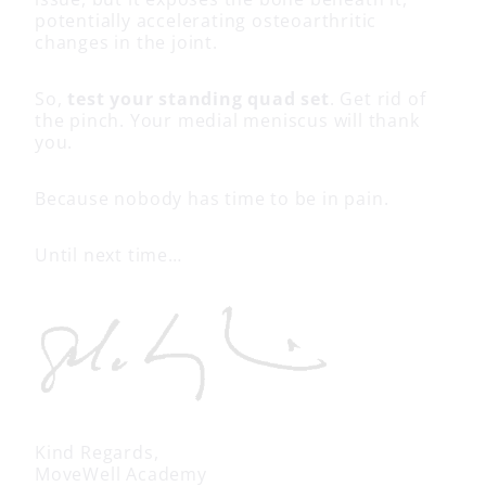
potentially accelerating osteoarthritic
changes in the joint.
So,
test your standing quad set
. Get rid of
the pinch. Your medial meniscus will thank
you.
Because nobody has time to be in pain.
Until next time…
Kind Regards,
MoveWell Academy