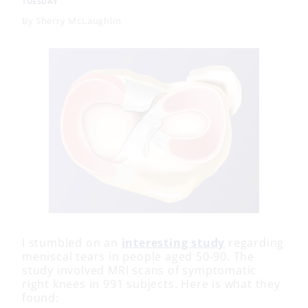
TUESDAY
By
Sherry McLaughlin
I stumbled on an
interesting study
regarding
meniscal tears in people aged 50-90. The
study involved MRI scans of symptomatic
right knees in 991 subjects. Here is what they
found: