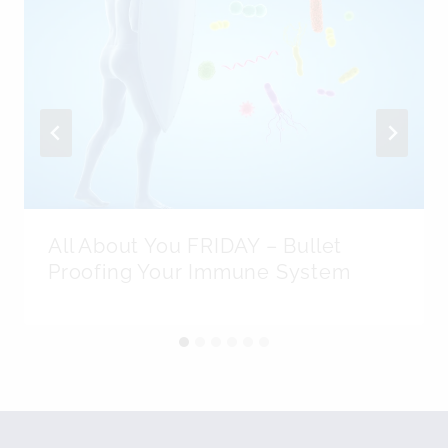
All About You FRIDAY – Bullet
Proofing Your Immune System