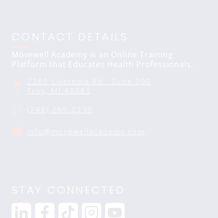
CONTACT DETAILS
Movewell Academy is an Online Training
Platform that Educates Health Professionals.
2265 Livernois Rd., Suite 700
Troy, MI 48083
(248) 269-0230
info@movewellacademy.com
STAY CONNECTED