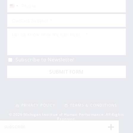
United
States
+1
Subscribe to Newsletter
SUBMIT FORM
PRIVACY POLICY
TERMS & CONDITIONS
© 2026 Michigan Institue of Human Performance. All Rights
Reserved.
SUBSCRIBE