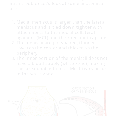
much trouble? Let’s look at some anatomical
facts:
Medial meniscus is larger than the lateral
meniscus and is
tied down tighter
with
attachments to the medial collateral
ligament (MCL) and the knee joint capsule
The meniscii are pie-shaped, thinner
towards the center and thicker on the
periphery
The inner portion of the meniscii does not
have a blood supply (white zone), making
this area unable to heal. Most tears occur
in the white zone