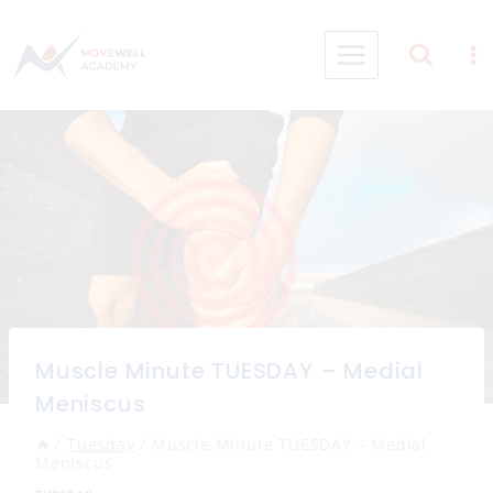
Skip
to
content
Muscle Minute TUESDAY – Medial
Meniscus
/
Tuesday
/
Muscle Minute TUESDAY – Medial
Meniscus