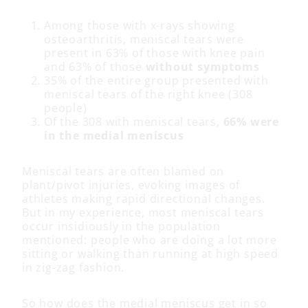
Among those with x-rays showing
osteoarthritis, meniscal tears were
present in 63% of those with knee pain
and 63% of those
without symptoms
35% of the entire group presented with
meniscal tears of the right knee (308
people)
Of the 308 with meniscal tears,
66% were
in the medial meniscus
Meniscal tears are often blamed on
plant/pivot injuries, evoking images of
athletes making rapid directional changes.
But in my experience, most meniscal tears
occur insidiously in the population
mentioned: people who are doing a lot more
sitting or walking than running at high speed
in zig-zag fashion.
So how does the medial meniscus get in so