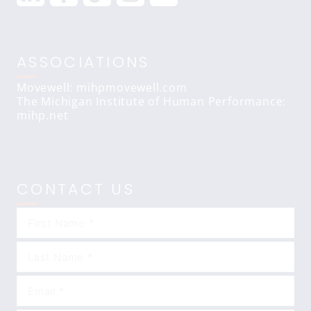
ASSOCIATIONS
Movewell: mihpmovewell.com
The Michigan Institute of Human Performance:
mihp.net
CONTACT US