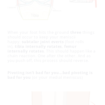
When your foot hits the ground
three
things
should occur to keep your meniscii
happy:
subtalar joint everts
(foot rolls
in),
tibia internally rotates
,
femur
internally rotates
. This should happen like a
chain reaction. One after the other. And as
you push off, this process should reverse.
Pivoting isn’t bad for you…bad pivoting is
bad for you
(or your medial meniscus)