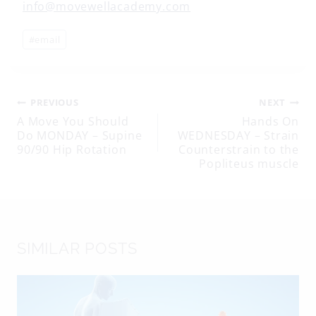
info@movewellacademy.com
Post
#
email
Tags:
Post
PREVIOUS
NEXT
A Move You Should
Hands On
Do MONDAY – Supine
WEDNESDAY – Strain
navigation
90/90 Hip Rotation
Counterstrain to the
Popliteus muscle
SIMILAR POSTS