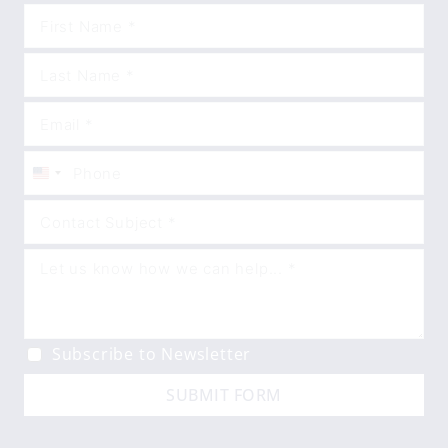
United
States
+1
Subscribe to Newsletter
SUBMIT FORM