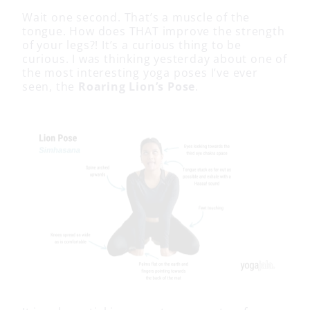
Wait one second. That’s a muscle of the
tongue. How does THAT improve the strength
of your legs?! It’s a curious thing to be
curious. I was thinking yesterday about one of
the most interesting yoga poses I’ve ever
seen, the
Roaring Lion’s Pose
.