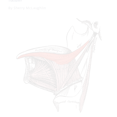
TUESDAY
By
Sherry McLaughlin