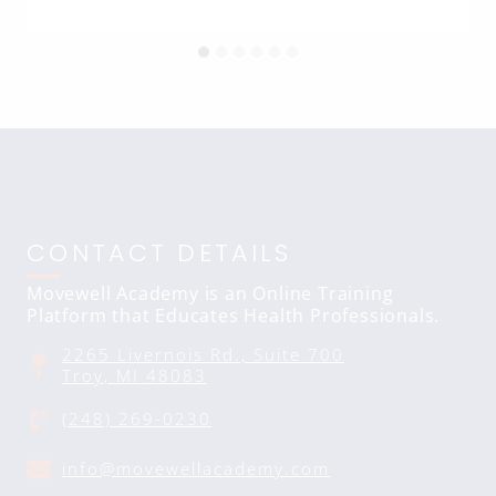
CONTACT DETAILS
Movewell Academy is an Online Training
Platform that Educates Health Professionals.
2265 Livernois Rd., Suite 700
Troy, MI 48083
(248) 269-0230
info@movewellacademy.com