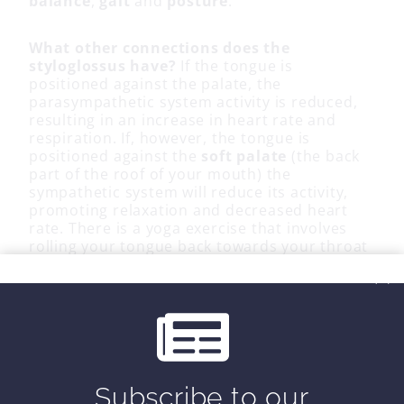
balance
,
gait
and
posture
.
What other connections does the
styloglossus have?
If the tongue is
positioned against the palate, the
parasympathetic system activity is reduced,
resulting in an increase in heart rate and
respiration. If, however, the tongue is
positioned against the
soft palate
(the back
part of the roof of your mouth) the
sympathetic system will reduce its activity,
promoting relaxation and decreased heart
rate. There is a yoga exercise that involves
rolling your tongue back towards your throat
causing the tip of your tongue to touch the
soft palate. Try it.
Is it hard for you to move your tongue
around? Here is a great
video
of some tongue
exercises to improve your day. The tongue
muscles are like any other, if you don’t use
Subscribe to our
them, you lose them.