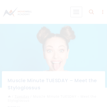
Skip
to
content
Muscle Minute TUESDAY – Meet the
Styloglossus
/
Tuesday
/
Muscle Minute TUESDAY – Meet the
Styloglossus