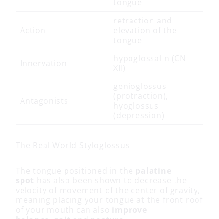
tongue
retraction and
Action
elevation of the
tongue
hypoglossal n (CN
Innervation
XII)
genioglossus
(protraction),
Antagonists
hyoglossus
(depression)
The Real World Styloglossus
The tongue positioned in the
palatine
spot
has also been shown to decrease the
velocity of movement of the center of gravity,
meaning placing your tongue at the front roof
of your mouth can also
improve