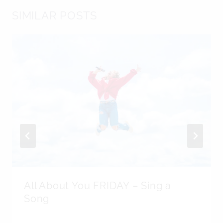
SIMILAR POSTS
All About You FRIDAY – Sing a
Song