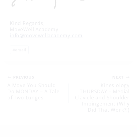
Kind Regards,
MoveWell Academy
info@movewellacademy.com
Post
#
email
Tags:
Post
PREVIOUS
NEXT
A Move You Should
Kinesiology
Do MONDAY – A Tale
THURSDAY – Medial
navigation
of Two Lunges
Clavicle and Shoulder
Impingement (Why
Did That Work?!)