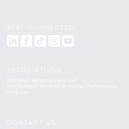
STAY CONNECTED
ASSOCIATIONS
Movewell: mihpmovewell.com
The Michigan Institute of Human Performance:
mihp.net
CONTACT US