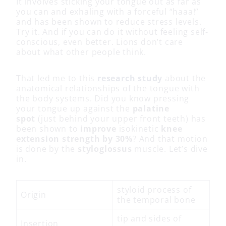
It involves sticking your tongue out as far as
you can and exhaling with a forceful “haaa!”
and has been shown to reduce stress levels.
Try it. And if you can do it without feeling self-
conscious, even better. Lions don’t care
about what other people think.
That led me to this
research study
about the
anatomical relationships of the tongue with
the body systems. Did you know pressing
your tongue up against the
palatine
spot
(just behind your upper front teeth) has
been shown to
improve
isokinetic
knee
extension strength by 30%
? And that motion
is done by the
styloglossus
muscle. Let’s dive
in.
styloid process of
Origin
the temporal bone
tip and sides of
Insertion