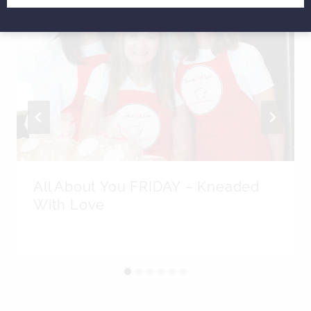
All About You FRIDAY – Kneaded
With Love