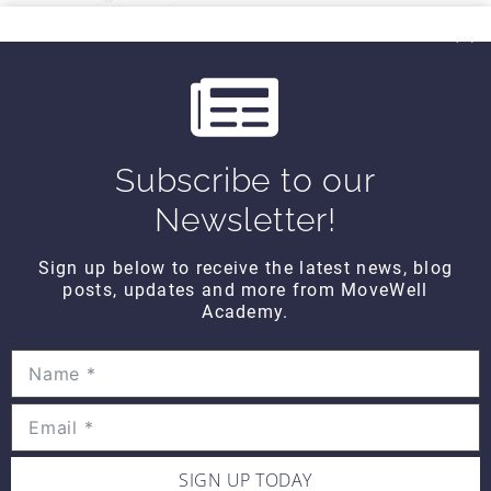
MoveWell Academy
info@movewellacademy.com
Post
#
email
Tags:
Subscribe to our
Post
PREVIOUS
NEXT
Newsletter!
All About You
Muscle Minute
FRIDAY – Our
TUESDAY -Hamstrings
navigation
Greatest Weakness
Sign up below to receive the latest news, blog
(Mornings with Bob)
posts, updates and more from MoveWell
Academy.
SIMILAR POSTS
SIGN UP TODAY