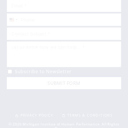
United
States
+1
Subscribe to Newsletter
SUBMIT FORM
PRIVACY POLICY
TERMS & CONDITIONS
© 2026 Michigan Institue of Human Performance. All Rights