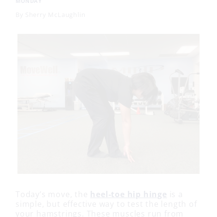
MONDAY
By
Sherry McLaughlin
Today’s move, the
heel-toe hip hinge
is a
simple, but effective way to test the length of
your hamstrings. These muscles run from