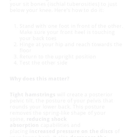
your sit bones (ischial tuberosities) to just
below your knee. Here’s how to do it:
Stand with one foot in front of the other.
Make sure your front heel is touching
your back toes
Hinge at your hip and reach towards the
floor
Return to the upright position
Test the other side
Why does this matter?
Tight hamstrings
will create a posterior
pelvic tilt, the posture of your pelvis that
rounds your lower back. This posture
removes the spring-like shape of your
spine,
reducing shock
absorption
capabilities and
placing
increased pressure on the discs
of