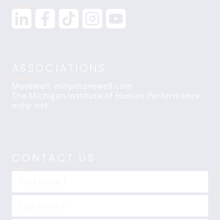
ASSOCIATIONS
Movewell: mihpmovewell.com
The Michigan Institute of Human Performance:
mihp.net
CONTACT US