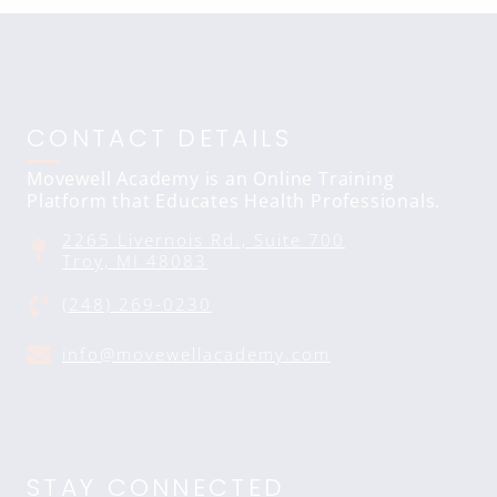
CONTACT DETAILS
Movewell Academy is an Online Training
Platform that Educates Health Professionals.
2265 Livernois Rd., Suite 700
Troy, MI 48083
(248) 269-0230
info@movewellacademy.com
STAY CONNECTED