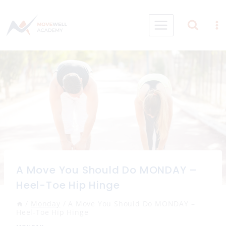
Skip
to
content
A Move You Should Do MONDAY –
Heel-Toe Hip Hinge
/
Monday
/
A Move You Should Do MONDAY –
Heel-Toe Hip Hinge