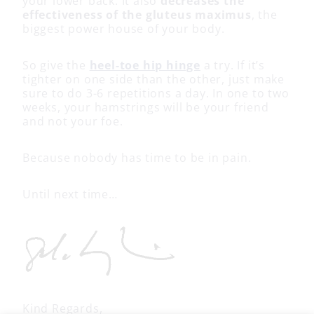
your lower back. It also
decreases the
effectiveness of the gluteus maximus
, the
biggest power house of your body.
So give the
heel-toe hip hinge
a try. If it’s
tighter on one side than the other, just make
sure to do 3-6 repetitions a day. In one to two
weeks, your hamstrings will be your friend
and not your foe.
Because nobody has time to be in pain.
Until next time…
Kind Regards,