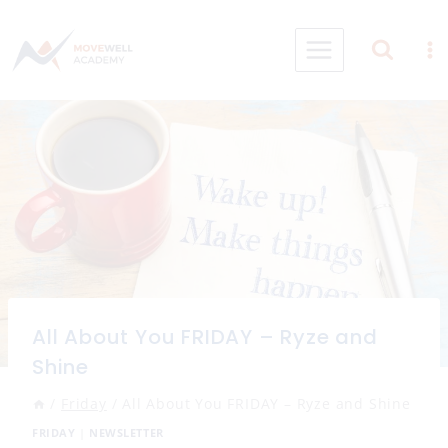
Skip
to
content
All About You FRIDAY – Ryze and
Shine
/
Friday
/
All About You FRIDAY – Ryze and Shine
FRIDAY
|
NEWSLETTER