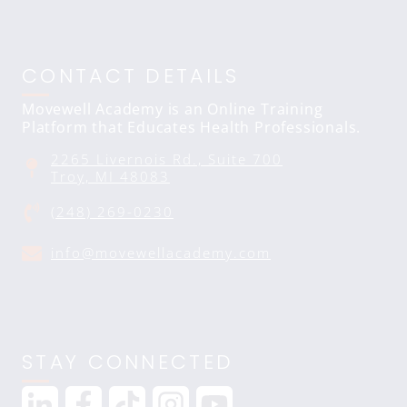
CONTACT DETAILS
Movewell Academy is an Online Training
Platform that Educates Health Professionals.
2265 Livernois Rd., Suite 700
Troy, MI 48083
(248) 269-0230
info@movewellacademy.com
STAY CONNECTED