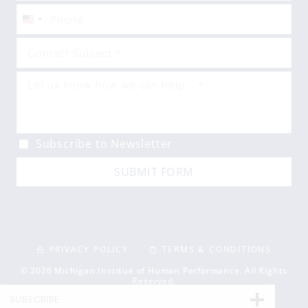
United
States
+1
Subscribe to Newsletter
SUBMIT FORM
PRIVACY POLICY
TERMS & CONDITIONS
© 2026 Michigan Institue of Human Performance. All Rights
Reserved.
SUBSCRIBE