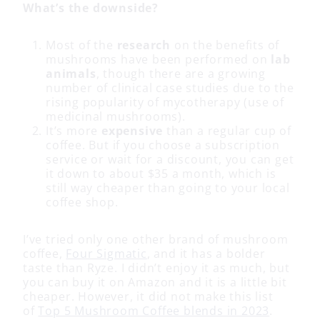
What’s the downside?
Most of the
research
on the benefits of
mushrooms have been performed on
lab
animals
, though there are a growing
number of clinical case studies due to the
rising popularity of mycotherapy (use of
medicinal mushrooms).
It’s more
expensive
than a regular cup of
coffee. But if you choose a subscription
service or wait for a discount, you can get
it down to about $35 a month, which is
still way cheaper than going to your local
coffee shop.
I’ve tried only one other brand of mushroom
coffee,
Four Sigmatic
, and it has a bolder
taste than Ryze. I didn’t enjoy it as much, but
you can buy it on Amazon and it is a little bit
cheaper. However, it did not make this list
of
Top 5 Mushroom Coffee blends in 2023
.