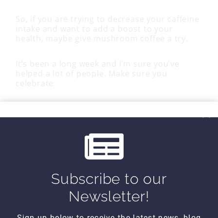
So, if you are trying to decrease your caffeine
intake and want to add a boost to your
health, maybe give mushroom coffee a try.
It’s been a long week and I’m sure you’ve
helped a lot of people. Make sure you
celebrate.
Until next time…
Subscribe to our
Kind Regards,
Newsletter!
MoveWell Academy
info@movewellacademy.com
Sign up below to receive the latest news, blog