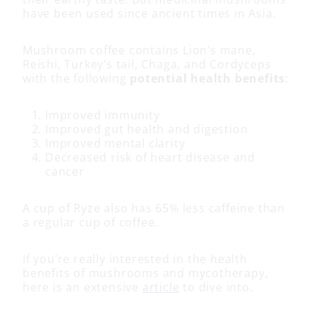
have been used since ancient times in Asia.
Mushroom coffee contains Lion’s mane,
Reishi, Turkey’s tail, Chaga, and Cordyceps
with the following
potential health benefits
:
Improved immunity
Improved gut health and digestion
Improved mental clarity
Decreased risk of heart disease and
cancer
A cup of Ryze also has 65% less caffeine than
a regular cup of coffee.
If you’re really interested in the health
benefits of mushrooms and mycotherapy,
here is an extensive
article
to dive into.