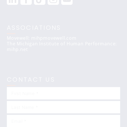
ASSOCIATIONS
Movewell: mihpmovewell.com
The Michigan Institute of Human Performance:
mihp.net
CONTACT US