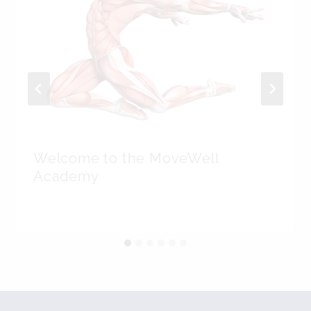
Welcome to the MoveWell
Academy