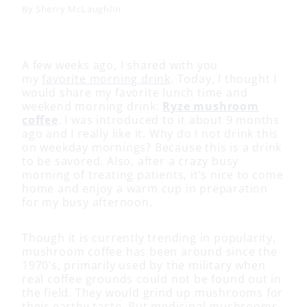
By
Sherry McLaughlin
A few weeks ago, I shared with you
my
favorite morning drink
. Today, I thought I
would share my favorite lunch time and
weekend morning drink:
Ryze mushroom
coffee
. I was introduced to it about 9 months
ago and I really like it. Why do I not drink this
on weekday mornings? Because this is a drink
to be savored. Also, after a crazy busy
morning of treating patients, it’s nice to come
home and enjoy a warm cup in preparation
for my busy afternoon.
Though it is currently trending in popularity,
mushroom coffee has been around since the
1970’s, primarily used by the military when
real coffee grounds could not be found out in
the field. They would grind up mushrooms for
their earthy taste. But medicinal mushrooms