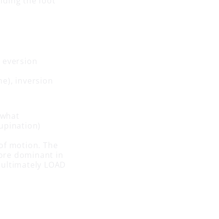
olding the foot
, eversion
ne), inversion
 what
upination)
of motion. The
more dominant in
l ultimately LOAD