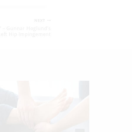
NEXT
 – Gunnar Hoglund’s
Left Hip Impingement