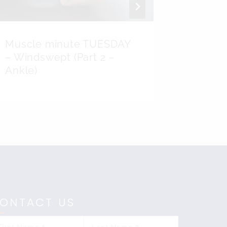
Muscle minute TUESDAY
Anatom
– Windswept (Part 2 –
Picking
Ankle)
ONTACT US