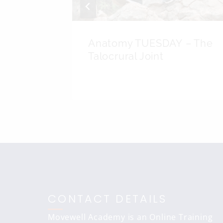
UESDAY
Anatomy TUESDAY – The
Femoris
Talocrural Joint
CONTACT DETAILS
Movewell Academy is an Online Training