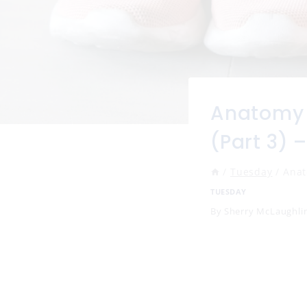
Anatomy 
(Part 3) 
/
Tuesday
/
Anat
TUESDAY
By
Sherry McLaughli