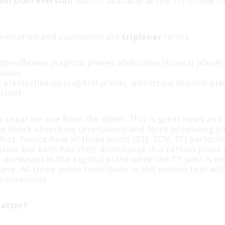
version/eversion
than is available at the STJ. (Think f
ronation and supination are
triplanar
terms.
dorsiflexion (sagittal plane), abduction (frontal plane)
plane)
 plantarflexion (sagittal plane), adduction (frontal pla
plane)
to separate one from the other. This is great news and
he shock absorbing (pronation) and force producing (s
foot. Notice how all three joints (STJ, TCN, TT) perform
tion but each has their dominance in a certain plane 
 dominant in the sagittal plane while the TT joint is 
ane. All three joints contribute to the motion that wil
s maximus).
atter?