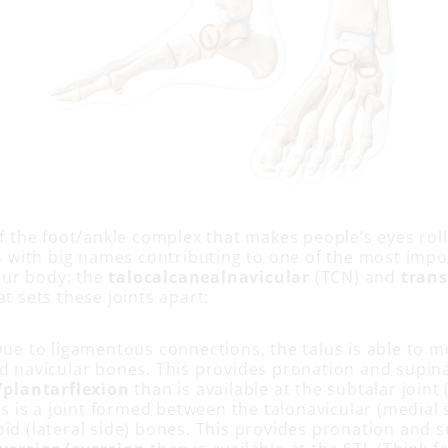
of the foot/ankle complex that makes people’s eyes roll
nts with big names contributing to one of the most imp
ur body: the
talocalcanealnavicular
(TCN) and
trans
at sets these joints apart:
ue to ligamentous connections, the talus is able to m
d navicular bones. This provides pronation and supin
/plantarflexion
than is available at the subtalar joint (
s is a joint formed between the talonavicular (medial 
id (lateral side) bones. This provides pronation and 