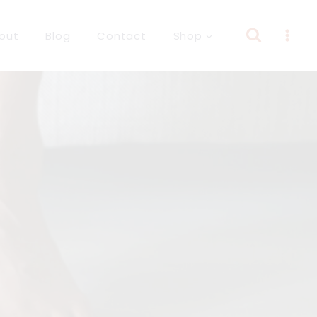
out
Blog
Contact
Shop