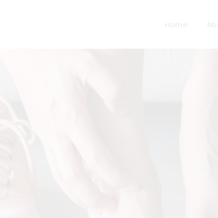
Home
Ab