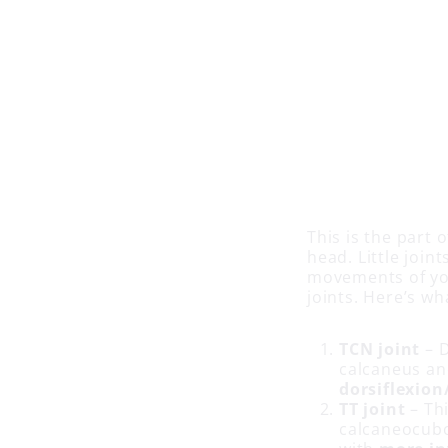
This is the part 
head. Little joi
movements of yo
joints. Here’s wh
TCN joint
– D
calcaneus an
dorsiflexion
TT joint
– Thi
calcaneocubo