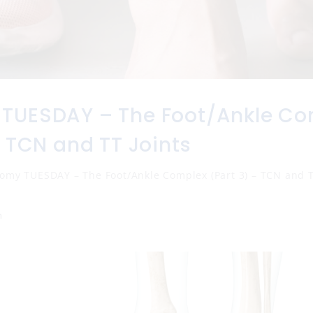
TUESDAY – The Foot/Ankle Co
– TCN and TT Joints
omy TUESDAY – The Foot/Ankle Complex (Part 3) – TCN and T
n