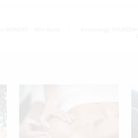
Do MONDAY – Mini-Band
Kinesiology THURSDAY
on