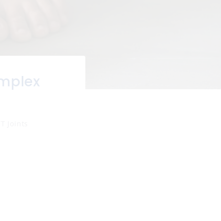
mplex
T Joints