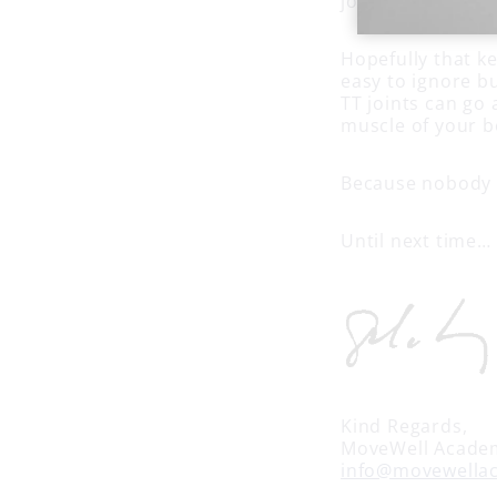
joints: peroneus
Hopefully that ke
easy to ignore b
TT joints can go 
muscle of your b
Because nobody h
Until next time…
Kind Regards,
MoveWell Acade
info@movewella