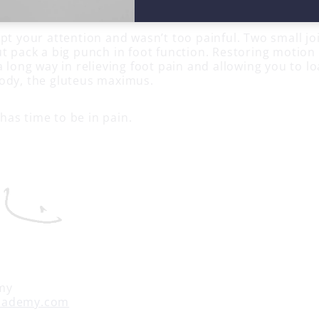
 longus, peroneus brevis and peroneus tertius.
pt your attention and wasn’t too painful. Two small jo
ut pack a big punch in foot function. Restoring motion
a long way in relieving foot pain and allowing you to l
ody, the gluteus maximus.
as time to be in pain.
my
cademy.com