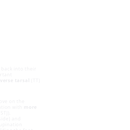
 back into their
ortant
verse tarsal
(TT)
ove on the
ation with
more
STJ).
side) and
supination