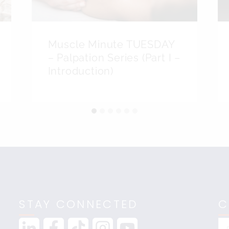
Muscle Minute TUESDAY
– Palpation Series (Part I –
Introduction)
STAY CONNECTED
C