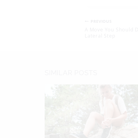
Post
PREVIOUS
A Move You Should 
Lateral Step
navigati
SIMILAR POSTS