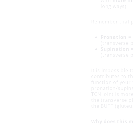
with
more in
long ways).
Remember that p
Pronation
= 
(transverse 
Supination
=
(transverse 
It is impossible 
contributes to t
function of your 
pronation/supina
TCN joint is more
the transverse pl
the BUTT (gluteu
Why does this m