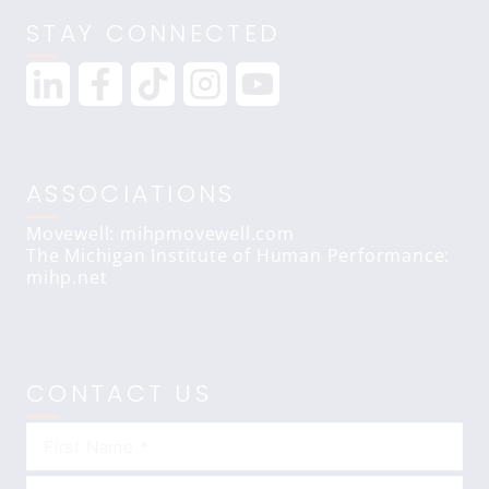
STAY CONNECTED
ASSOCIATIONS
Movewell: mihpmovewell.com
The Michigan Institute of Human Performance:
mihp.net
CONTACT US