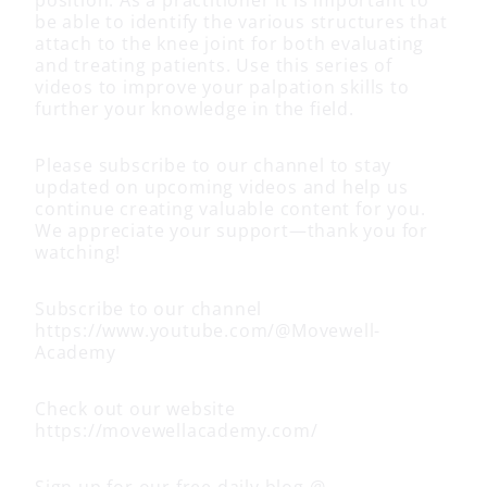
be able to identify the various structures that
attach to the knee joint for both evaluating
and treating patients. Use this series of
videos to improve your palpation skills to
further your knowledge in the field.
Please subscribe to our channel to stay
updated on upcoming videos and help us
continue creating valuable content for you.
We appreciate your support—thank you for
watching!
Subscribe to our channel
https://www.youtube.com/@Movewell-
Academy
Check out our website
https://movewellacademy.com/
Sign up for our free daily blog @