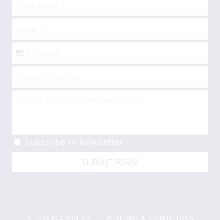
United
States
+1
Subscribe to Newsletter
SUBMIT FORM
PRIVACY POLICY
TERMS & CONDITIONS