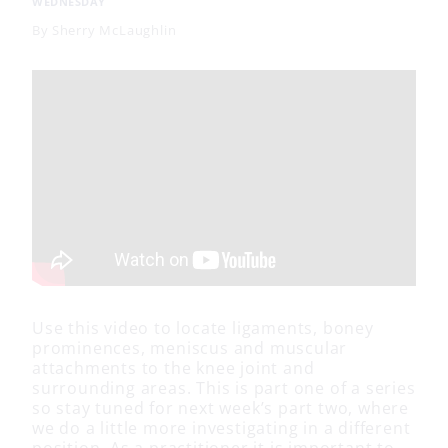
WEDNESDAY
By
Sherry McLaughlin
Use this video to locate ligaments, boney
prominences, meniscus and muscular
attachments to the knee joint and
surrounding areas. This is part one of a series
so stay tuned for next week’s part two, where
we do a little more investigating in a different
position. As a practitioner it is important to