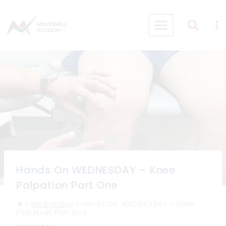
Skip
to
content
Hands On WEDNESDAY – Knee
Palpation Part One
/
Wednesday
/
Hands On WEDNESDAY – Knee
Palpation Part One