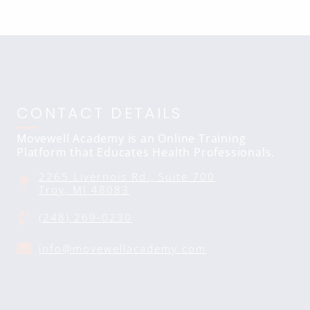
CONTACT DETAILS
Movewell Academy is an Online Training
Platform that Educates Health Professionals.
2265 Livernois Rd., Suite 700
Troy, MI 48083
(248) 269-0230
info@movewellacademy.com