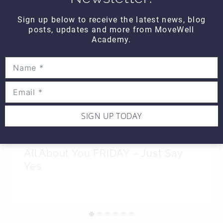
Sign up below to receive the latest news, blog
posts, updates and more from MoveWell
Academy.
SIGN UP TODAY
All About You FRIDAY – Just Say
Yes