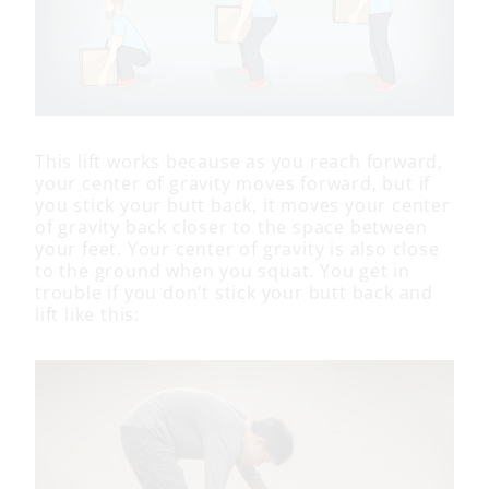
This lift works because as you reach forward,
your center of gravity moves forward, but if
you stick your butt back, it moves your center
of gravity back closer to the space between
your feet. Your center of gravity is also close
to the ground when you squat. You get in
trouble if you don’t stick your butt back and
lift like this: