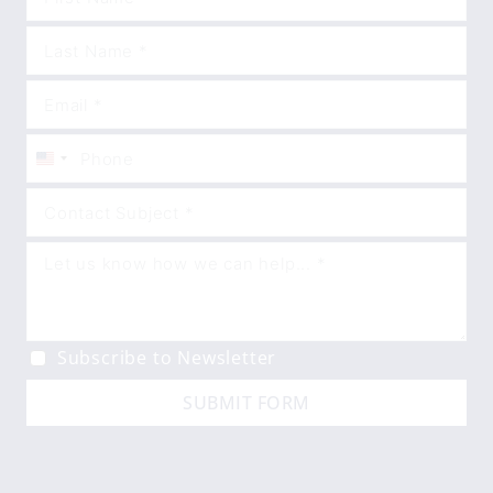
United
States
+1
Subscribe to Newsletter
SUBMIT FORM