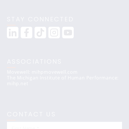
STAY CONNECTED
ASSOCIATIONS
Movewell: mihpmovewell.com
The Michigan Institute of Human Performance:
mihp.net
CONTACT US