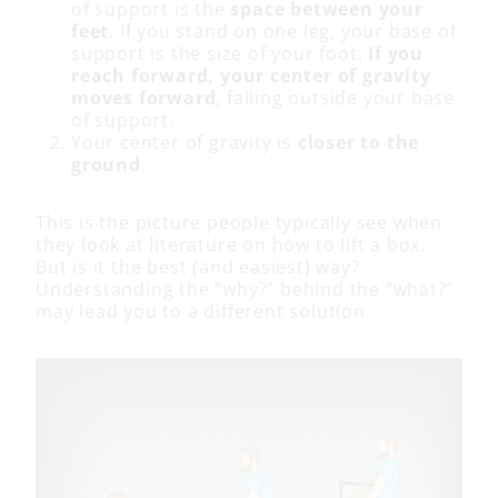
of support is the
space between your
feet
. If you stand on one leg, your base of
support is the size of your foot.
If you
reach forward, your center of gravity
moves forward
, falling outside your base
of support.
Your center of gravity is
closer to the
ground
.
This is the picture people typically see when
they look at literature on how to lift a box.
But is it the best (and easiest) way?
Understanding the “why?” behind the “what?”
may lead you to a different solution.