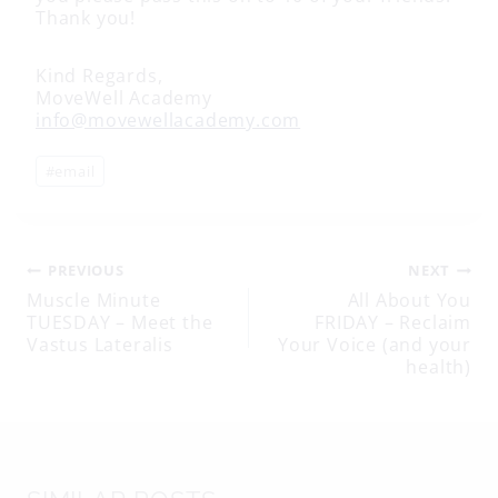
Thank you!
Kind Regards,
MoveWell Academy
info@movewellacademy.com
Post
#
email
Tags:
Post
PREVIOUS
NEXT
Muscle Minute
All About You
TUESDAY – Meet the
FRIDAY – Reclaim
navigation
Vastus Lateralis
Your Voice (and your
health)