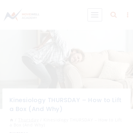
Skip
to
content
Kinesiology THURSDAY – How to Lift
a Box (And Why)
/
Thursday
/
Kinesiology THURSDAY – How to Lift
a Box (And Why)