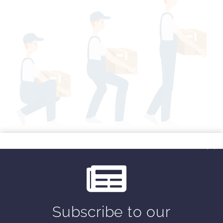
By
placing one foot in front
of the other with
the
front foot to the side of the box
, your
base of support has been lengthened in the
right direction. Now, when your center of
gravity moves forward, your base of support
is
long enough
to accommodate that
movement, requiring less muscular force in
Subscribe to our
your back. I’m a big fan of the diagonal lift.