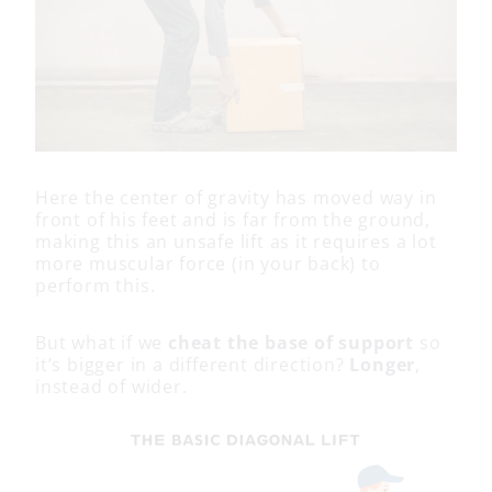
Here the center of gravity has moved way in
front of his feet and is far from the ground,
making this an unsafe lift as it requires a lot
more muscular force (in your back) to
perform this.
But what if we
cheat the base of support
so
it’s bigger in a different direction?
Longer
,
instead of wider.