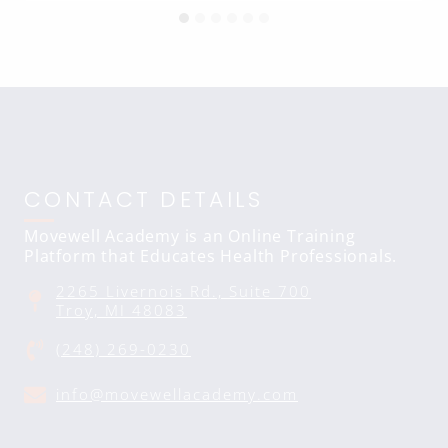
CONTACT DETAILS
Movewell Academy is an Online Training
Platform that Educates Health Professionals.
2265 Livernois Rd., Suite 700
Troy, MI 48083
(248) 269-0230
info@movewellacademy.com