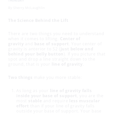
THURSDAY
By
Sherry McLaughlin
The Science Behind the Lift
There are two things you need to understand
when it comes to lifting.
Center of
gravity
and
base of support
. Your center of
gravity is anterior to S2 (
just below and
behind your belly button
). If you picture that
spot and drop a line straight down to the
ground, that is your
line of gravity
.
Two things
make you more stable:
As long as your
line of gravity falls
inside your base of support
, you are the
most
stable
and require
less muscular
effort
than if your line of gravity falls
outside your base of support. Your base