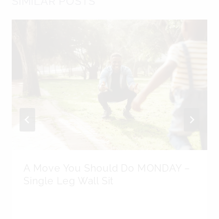
SIMILAR POSTS
A Move You Should Do MONDAY –
Single Leg Wall Sit