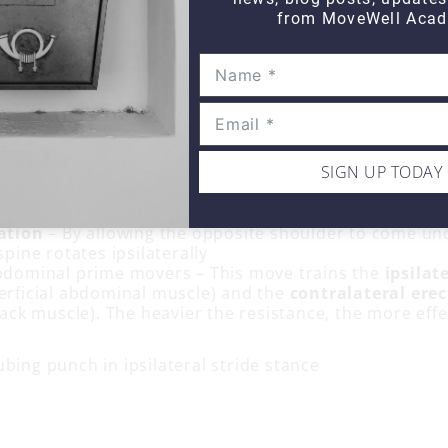
from MoveWell Acad
SIGN UP TODAY
mphasizes:
ation
– By allowing the opposite shoulder to come und
spine rotates ipsilaterally
bdominal prime movers – This move trains the
ipsilat
erficial abdominal muscle) and the
contralateral
erec
back muscle). The heavier the resistance, the more effec
bing punch in ipsilateral stride stance