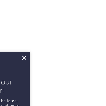
 our
r!
the latest
s and more