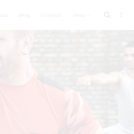
out
Blog
Contact
Shop