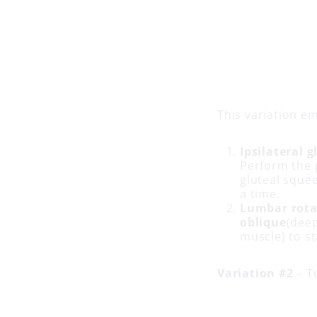
This variation e
Ipsilateral g
Perform the 
gluteal sque
a time.
Lumbar rotat
oblique
(dee
muscle) to st
Variation #2
– T