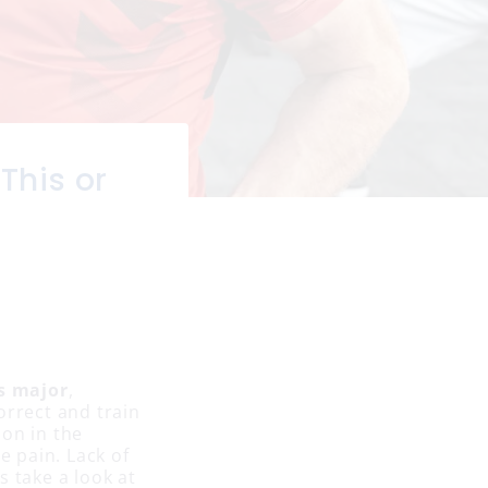
This or
s major
,
orrect and train
ion in the
e pain. Lack of
s take a look at