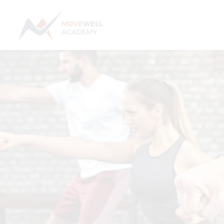
Skip
to
content