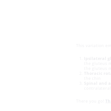
This variation e
Ipsilateral
the gluteus m
the gluteus 
Thoracic rot
the chin
Spinal and 
contralatera
There you go!
Th