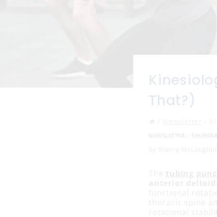
Kinesiolo
That?)
/
Newsletter
/
K
NEWSLETTER
|
THURSD
By
Sherry McLaughli
The
tubing pun
anterior deltoid
functional rotati
thoracic spine an
rotational stabil