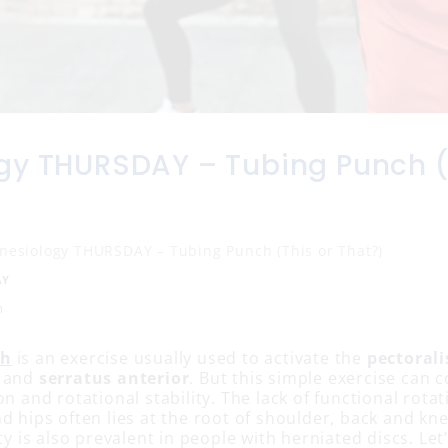
gy THURSDAY – Tubing Punch (
inesiology THURSDAY – Tubing Punch (This or That?)
AY
n
ch
is an exercise usually used to activate the
pectorali
and
serratus anterior
. But this simple exercise can c
on and rotational stability. The lack of functional rotat
d hips often lies at the root of shoulder, back and kne
ity is also prevalent in people with herniated discs. Let’