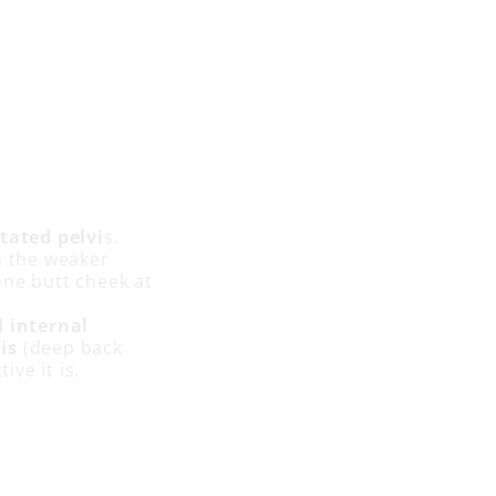
otated pelvi
s.
h the weaker
one butt cheek at
l internal
is
(deep back
ive it is.