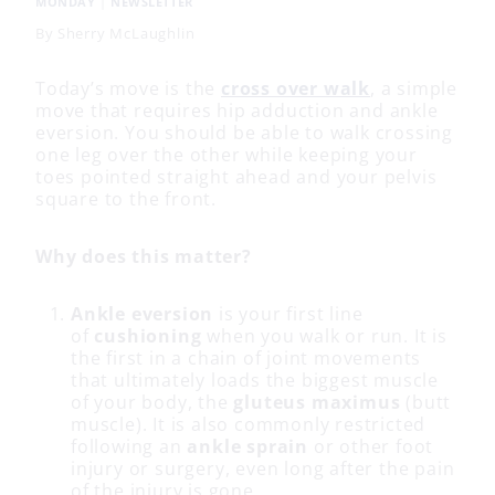
MONDAY
|
NEWSLETTER
By
Sherry McLaughlin
Today’s move is the
cross over walk
, a simple
move that requires hip adduction and ankle
eversion. You should be able to walk crossing
one leg over the other while keeping your
toes pointed straight ahead and your pelvis
square to the front.
Why does this matter?
Ankle eversion
is your first line
of
cushioning
when you walk or run. It is
the first in a chain of joint movements
that ultimately loads the biggest muscle
of your body, the
gluteus maximus
(butt
muscle). It is also commonly restricted
following an
ankle sprain
or other foot
injury or surgery, even long after the pain
of the injury is gone.