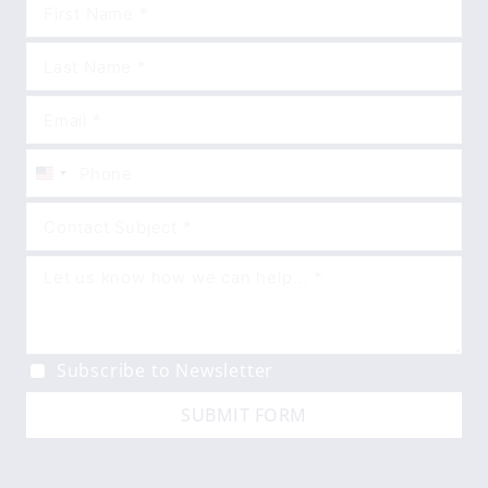
United
States
+1
Subscribe to Newsletter
SUBMIT FORM