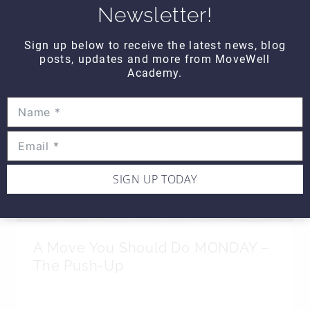
Newsletter!
SIMILAR POSTS
Sign up below to receive the latest news, blog
posts, updates and more from MoveWell
Academy.
SIGN UP TODAY
A Move You Should Do MONDAY –
The Push-Up