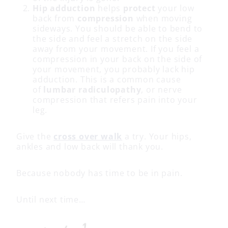
Hip adduction
helps
protect
your low
back from
compression
when moving
sideways. You should be able to bend to
the side and feel a stretch on the side
away from your movement. If you feel a
compression in your back on the side of
your movement, you probably lack hip
adduction. This is a common cause
of
lumbar radiculopathy
, or nerve
compression that refers pain into your
leg.
Give the
cross over walk
a try. Your hips,
ankles and low back will thank you.
Because nobody has time to be in pain.
Until next time…