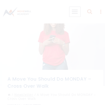
Skip
to
content
A Move You Should Do MONDAY –
Cross Over Walk
/
Newsletter
/
A Move You Should Do MONDAY –
Cross Over Walk