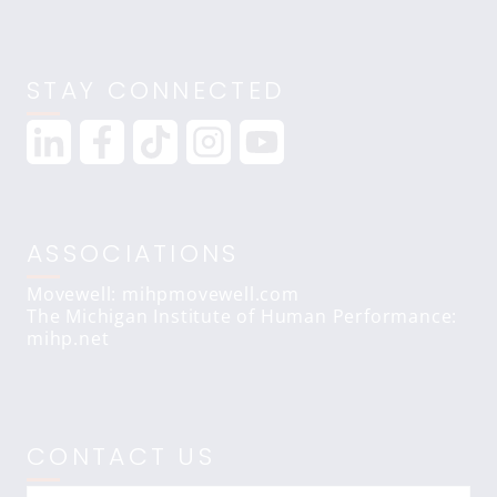
STAY CONNECTED
ASSOCIATIONS
Movewell: mihpmovewell.com
The Michigan Institute of Human Performance:
mihp.net
CONTACT US