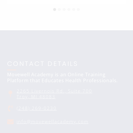
CONTACT DETAILS
Movewell Academy is an Online Training
Platform that Educates Health Professionals.
2265 Livernois Rd., Suite 700
Troy, MI 48083
(248) 269-0230
info@movewellacademy.com