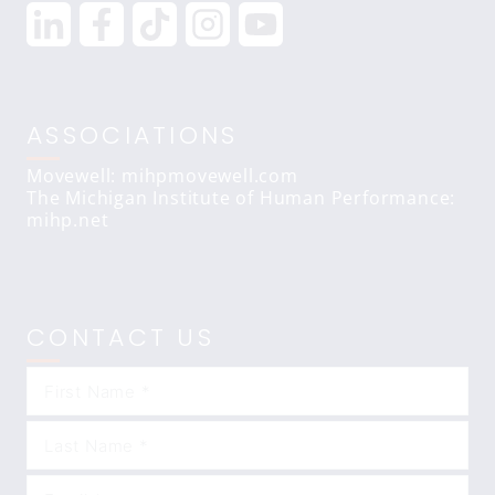
ASSOCIATIONS
Movewell: mihpmovewell.com
The Michigan Institute of Human Performance:
mihp.net
CONTACT US