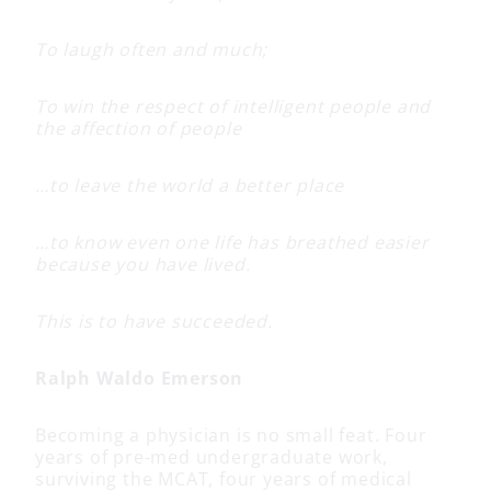
To laugh often and much;
To win the respect of intelligent people and
the affection of people
…to leave the world a better place
…to know even one life has breathed easier
because you have lived.
This is to have succeeded.
Ralph Waldo Emerson
Becoming a physician is no small feat. Four
years of pre-med undergraduate work,
surviving the MCAT, four years of medical