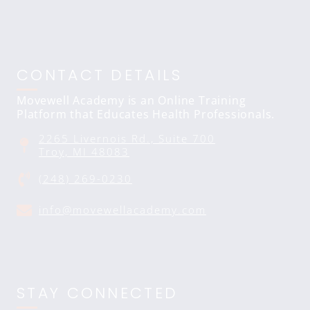
CONTACT DETAILS
Movewell Academy is an Online Training
Platform that Educates Health Professionals.
2265 Livernois Rd., Suite 700
Troy, MI 48083
(248) 269-0230
info@movewellacademy.com
STAY CONNECTED