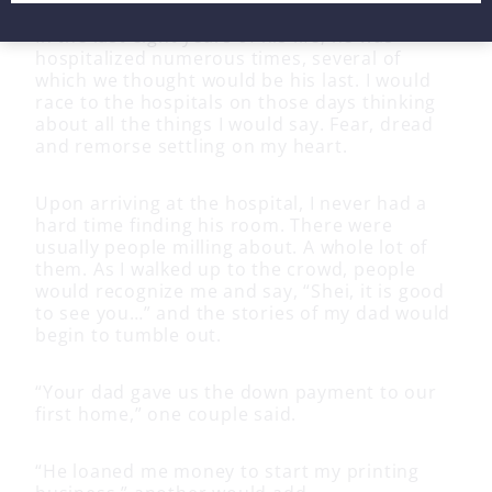
In the last eight years of his life, he was
hospitalized numerous times, several of
which we thought would be his last. I would
race to the hospitals on those days thinking
about all the things I would say. Fear, dread
and remorse settling on my heart.
Upon arriving at the hospital, I never had a
hard time finding his room. There were
usually people milling about. A whole lot of
them. As I walked up to the crowd, people
would recognize me and say, “Shei, it is good
to see you…” and the stories of my dad would
begin to tumble out.
“Your dad gave us the down payment to our
first home,” one couple said.
“He loaned me money to start my printing