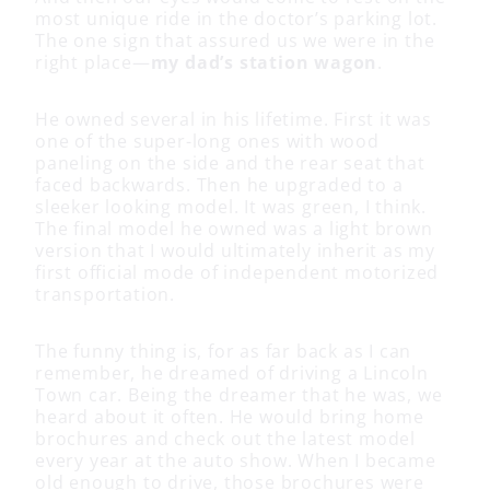
most unique ride in the doctor’s parking lot.
The one sign that assured us we were in the
right place—
my dad’s station wagon
.
He owned several in his lifetime. First it was
one of the super-long ones with wood
paneling on the side and the rear seat that
faced backwards. Then he upgraded to a
sleeker looking model. It was green, I think.
The final model he owned was a light brown
version that I would ultimately inherit as my
first official mode of independent motorized
transportation.
The funny thing is, for as far back as I can
remember, he dreamed of driving a Lincoln
Town car. Being the dreamer that he was, we
heard about it often. He would bring home
brochures and check out the latest model
every year at the auto show. When I became
old enough to drive, those brochures were