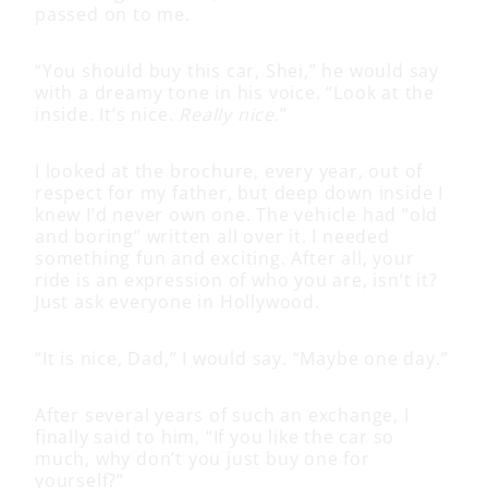
passed on to me.
“You should buy this car, Shei,” he would say
with a dreamy tone in his voice. “Look at the
inside. It’s nice.
Really nice
.”
I looked at the brochure, every year, out of
respect for my father, but deep down inside I
knew I’d never own one. The vehicle had “old
and boring” written all over it. I needed
something fun and exciting. After all, your
ride is an expression of who you are, isn’t it?
Just ask everyone in Hollywood.
“It is nice, Dad,” I would say. “Maybe one day.”
After several years of such an exchange, I
finally said to him, “If you like the car so
much, why don’t you just buy one for
yourself?”