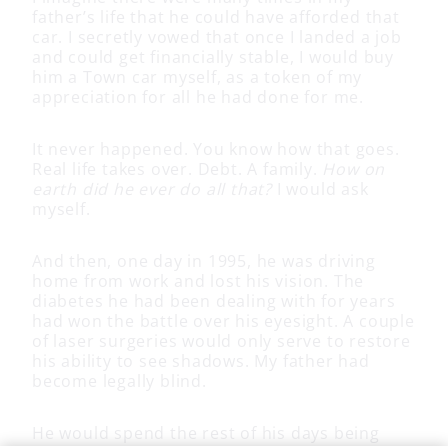
father’s life that he could have afforded that
car. I secretly vowed that once I landed a job
and could get financially stable, I would buy
him a Town car myself, as a token of my
appreciation for all he had done for me.
It never happened. You know how that goes.
Real life takes over. Debt. A family.
How on
earth did he ever do all that?
I would ask
myself.
And then, one day in 1995, he was driving
home from work and lost his vision. The
diabetes he had been dealing with for years
had won the battle over his eyesight. A couple
of laser surgeries would only serve to restore
his ability to see shadows. My father had
become legally blind.
He would spend the rest of his days being