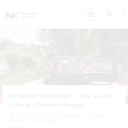
Skip
to
content
All About You FRIDAY – The Joy of
Driving a Station Wagon
/
Friday
/
All About You FRIDAY – The Joy of
Driving a Station Wagon