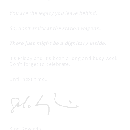
You are the legacy you leave behind.
So, don’t smirk at the station wagons…
There just might be a dignitary inside.
It’s Friday and it’s been a long and busy week.
Don’t forget to celebrate.
Until next time…
Kind Regards,