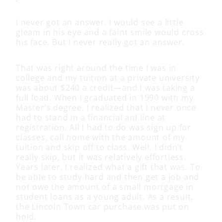
I never got an answer. I would see a little
gleam in his eye and a faint smile would cross
his face. But I never really got an answer.
That was right around the time I was in
college and my tuition at a private university
was about $240 a credit—and I was taking a
full load. When I graduated in 1990 with my
Master’s degree, I realized that I never once
had to stand in a financial aid line at
registration. All I had to do was sign up for
classes, call home with the amount of my
tuition and skip off to class. Well, I didn’t
really skip, but it was relatively effortless.
Years later, I realized what a gift that was. To
be able to study hard and then get a job and
not owe the amount of a small mortgage in
student loans as a young adult. As a result,
the Lincoln Town car purchase was put on
hold.