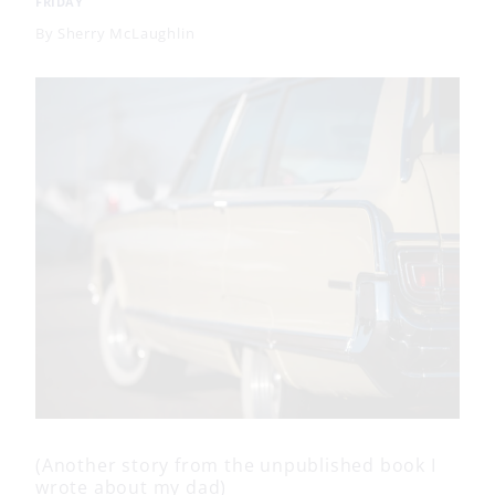
FRIDAY
By
Sherry McLaughlin
(Another story from the unpublished book I
wrote about my dad)