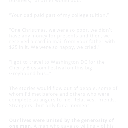
business,” another would add.
“Your dad paid part of my college tuition.”
“One Christmas, we were so poor, we didn’t
have any money for presents and then, we
received a card in mail from your father with
$25 in it. We were so happy, we cried.”
“I got to travel to Washington DC for the
Cherry Blossom Festival on this big
Greyhound bus…”
The stories would flow out of people, some of
whom I’d met before and others who were
complete strangers to me. Relatives. Friends.
Strangers…but only for a moment.
Our lives were united by the generosity of
one man
. A man who gave so willingly of his