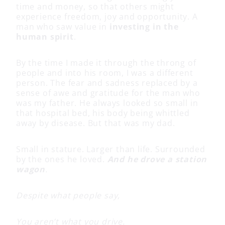
time and money, so that others might
experience freedom, joy and opportunity. A
man who saw value in
investing in the
human spirit
.
By the time I made it through the throng of
people and into his room, I was a different
person. The fear and sadness replaced by a
sense of awe and gratitude for the man who
was my father. He always looked so small in
that hospital bed, his body being whittled
away by disease. But that was my dad.
Small in stature. Larger than life. Surrounded
by the ones he loved.
And he drove a station
wagon
.
Despite what people say,
You aren’t what you drive.