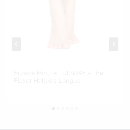
Muscle Minute TUESDAY – The
Flexor Hallucis Longus