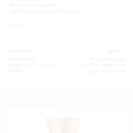
MoveWell Academy
info@movewellacademy.com
Post
#
email
Tags:
Post
PREVIOUS
NEXT
Kinesiology
Muscle Minute
THURSDAY – Fix the
TUESDAY – Meet the
navigation
FABER
Upper Trapezius
SIMILAR POSTS