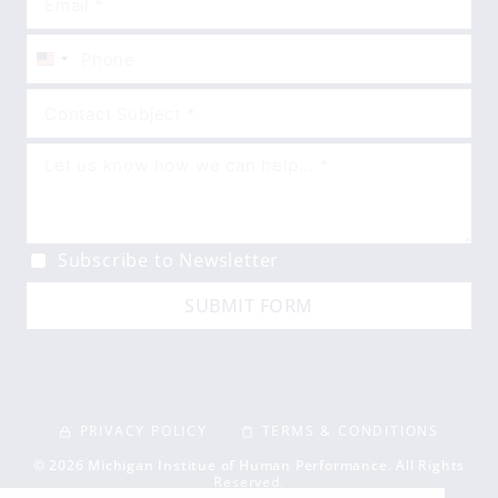
United
States
+1
Subscribe to Newsletter
SUBMIT FORM
PRIVACY POLICY
TERMS & CONDITIONS
© 2026 Michigan Institue of Human Performance. All Rights
Reserved.