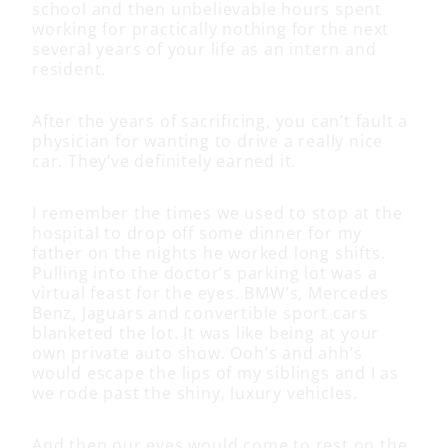
school and then unbelievable hours spent
working for practically nothing for the next
several years of your life as an intern and
resident.
After the years of sacrificing, you can’t fault a
physician for wanting to drive a really nice
car. They’ve definitely earned it.
I remember the times we used to stop at the
hospital to drop off some dinner for my
father on the nights he worked long shifts.
Pulling into the doctor’s parking lot was a
virtual feast for the eyes. BMW’s, Mercedes
Benz, Jaguars and convertible sport cars
blanketed the lot. It was like being at your
own private auto show. Ooh’s and ahh’s
would escape the lips of my siblings and I as
we rode past the shiny, luxury vehicles.
And then our eyes would come to rest on the