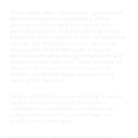
Three weeks after I graduated, I got married.
My father threw me the wedding of the
century, complete with four days of pre-
wedding festivities that included big family
barbecues at our house. Guests arrived from
Canada, the Philippines, Texas, California,
Virginia and all over Michigan. It was an
international event of huge proportions and
there was food. Lots of it. There was also an
abundance of love and conversation as
families and friends were reunited in the
name of the big event.
People still talk about our wedding. It would
be years before I realized that little
“celebration” cost almost as much as my
college education. The Lincoln Town car
would have to wait again.
I imagine there were many times in my